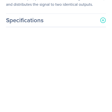
and distributes the signal to two identical outputs.
Specifications
General Information
Manufacturer
Kramer Electronics LTD
Manufacturer Part Number
VP-200K
Manufacturer Website
http://www.kramerelectron
Address
ics.com
Brand Name
Kramer
Product Model
VP-200K
Product Name
VP-200K 1:2 Computer
Graphics Video
Distribution Amplifier
Product Type
Signal Amplifier