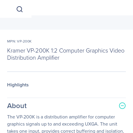
MPN: VP-200K
Kramer VP-200K 1:2 Computer Graphics Video
Distribution Amplifier
Highlights
About
The VP-200K is a distribution amplifier for computer
graphics signals up to and exceeding UXGA. The unit
takes one input, provides correct buffering and isolation,