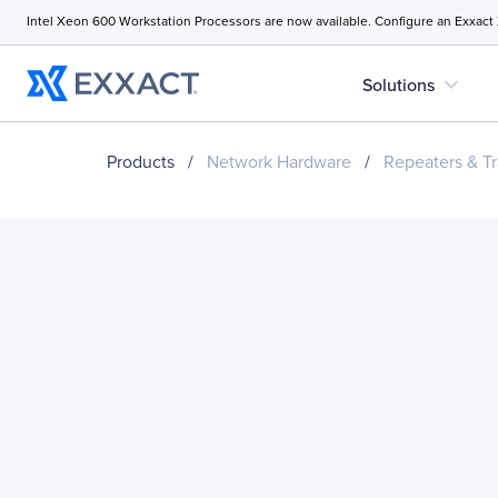
Intel Xeon 600 Workstation Processors are now available. Configure an Exxact
expand_more
Solutions
Products
/
Network Hardware
/
Repeaters & Tr