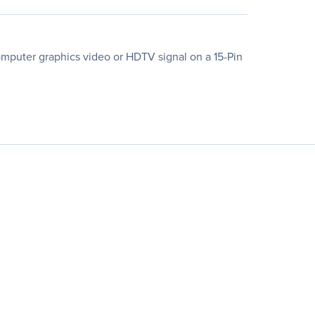
computer graphics video or HDTV signal on a 15-Pin