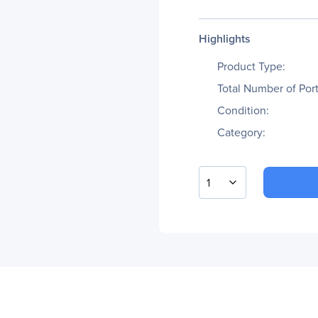
Highlights
Product Type:
Total Number of Port
Condition:
Category:
1