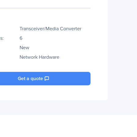
Transceiver/Media Converter
s:
6
New
Network Hardware
Get a quote