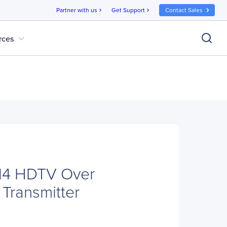
Partner with us
Get Support
Contact Sales
chevron_right
chevron_right
expand_more
rces
114 HDTV Over
 Transmitter