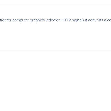
ifier for computer graphics video or HDTV signals.It converts a 