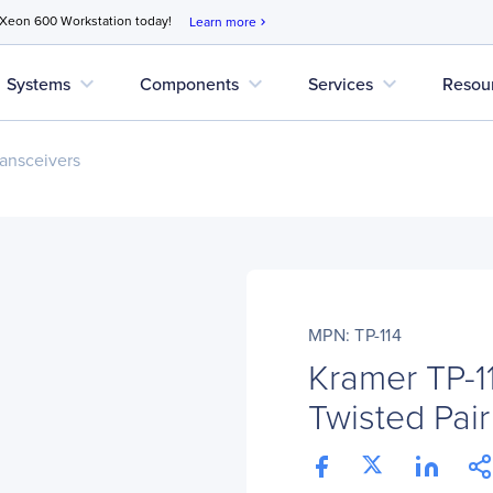
 Xeon 600 Workstation today!
Learn more
chevron_right
expand_more
expand_more
expand_more
Systems
Components
Services
Resou
ansceivers
MPN: TP-114
Kramer TP-
Twisted Pair