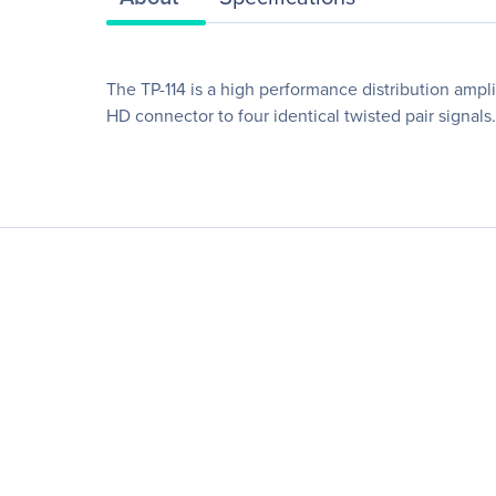
The TP-114 is a high performance distribution ampl
HD connector to four identical twisted pair signals.