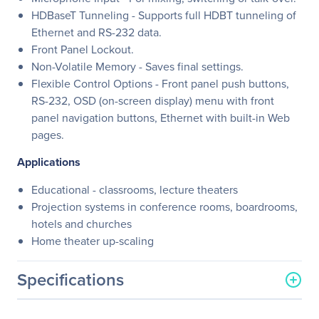
HDBaseT Tunneling - Supports full HDBT tunneling of
Ethernet and RS-232 data.
Front Panel Lockout.
Non-Volatile Memory - Saves final settings.
Flexible Control Options - Front panel push buttons,
RS-232, OSD (on-screen display) menu with front
panel navigation buttons, Ethernet with built-in Web
pages.
Applications
Educational - classrooms, lecture theaters
Projection systems in conference rooms, boardrooms,
hotels and churches
Home theater up-scaling
Specifications
General Information