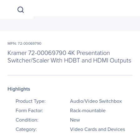
MPN: 72-00069790
Kramer 72-00069790 4K Presentation
Switcher/Scaler With HDBT and HDMI Outputs
Highlights
Product Type:
Audio/Video Switchbox
Form Factor:
Rack-mountable
Condition:
New
Category:
Video Cards and Devices