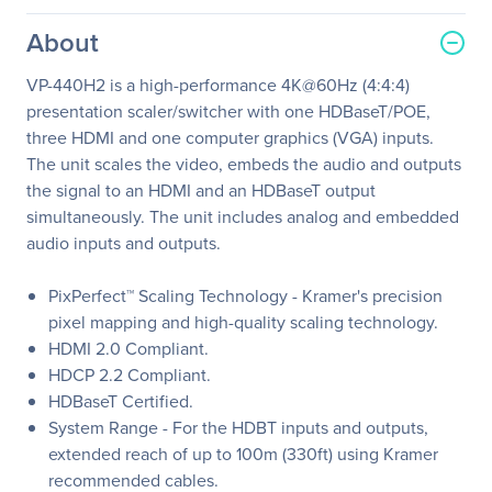
About
VP-440H2 is a high-performance 4K@60Hz (4:4:4)
presentation scaler/switcher with one HDBaseT/POE,
three HDMI and one computer graphics (VGA) inputs.
The unit scales the video, embeds the audio and outputs
the signal to an HDMI and an HDBaseT output
simultaneously. The unit includes analog and embedded
audio inputs and outputs.
PixPerfect™ Scaling Technology - Kramer's precision
pixel mapping and high-quality scaling technology.
HDMI 2.0 Compliant.
HDCP 2.2 Compliant.
HDBaseT Certified.
System Range - For the HDBT inputs and outputs,
extended reach of up to 100m (330ft) using Kramer
recommended cables.