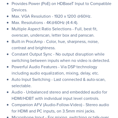
Provides Power (PoE) on HDBaseT Input to Compatible
Devices.
Max. VGA Resolution - 1920 x 1200 @60Hz.
Max. Resolutions - 4K@60Hz (4:4:4).
Multiple Aspect Ratio Selections - Full, best fit,
overscan, underscan, letter box and panscan.
Built-in ProcAmp - Color, hue, sharpness, noise,
contrast and brightness.
Constant Output Sync - No output disruption while
switching between inputs when no video is detected.
Powerful Audio Features - Via DSP technology
including audio equalization, mixing, delay, etc.
Auto Input Switching - Last connected & auto-scan,
selectable.
Audio - Unbalanced stereo and embedded audio for
HDMI/HDBT with individual input level controls.
Companion AFV (Audio-Follow-Video) - Stereo audio
for HDMI and PC inputs, on 3.5mm mini jacks.
Microphone Input - For mixing, switching or talk-over.