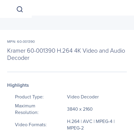
MPN: 60-001390
Kramer 60-001390 H.264 4K Video and Audio
Decoder
Highlights
Product Type:
Video Decoder
Maximum
3840 x 2160
Resolution:
H.264 | AVC | MPEG-4 |
Video Formats:
MPEG-2