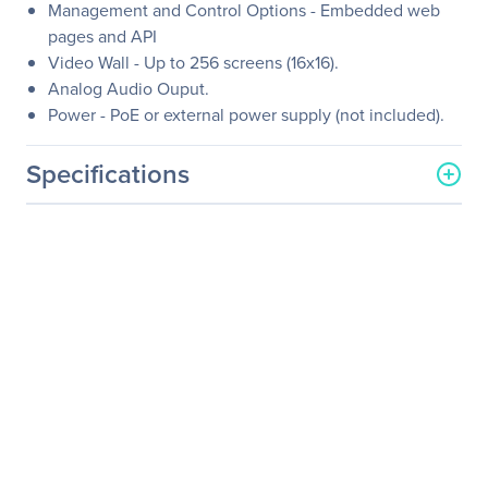
Management and Control Options - Embedded web
pages and API
Video Wall - Up to 256 screens (16x16).
Analog Audio Ouput.
Power - PoE or external power supply (not included).
Specifications
General Information
Manufacturer
Kramer Electronics LTD
Manufacturer Part Number
60-001390
Manufacturer Website
http://www.kramerelectron
Address
ics.com
Brand Name
Kramer
Product Name
4K30 4:4:4, H.264 Video
Decoder Supporting PoE
and Video Wall