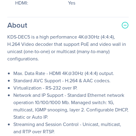
HDMI:
Yes
About
KDS-DEC5 is a high performance 4K@30Hz (4:4:4),
H.264 Video decoder that support PoE and video wall in
unicast (one-to-one) or multicast (many-to-many)
configurations.
Max. Data Rate - HDMI 4K@30Hz (4:4:4) output.
Standard AVC Support - H.264 & AAC codecs.
Virtualization - RS-232 over IP.
Network and IP Support - Standard Ethernet network
operation 10/100/1000 Mb. Managed switch: 1G,
multicast, IGMP snooping, layer 2. Configurable DHCP,
Static or Auto IP.
Streaming and Session Control - Unicast, multicast,
and RTP over RTSP.