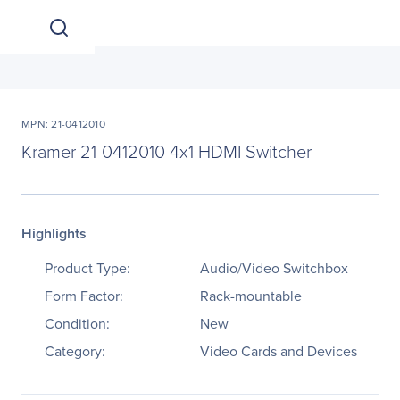
MPN: 21-0412010
Kramer 21-0412010 4x1 HDMI Switcher
Highlights
Product Type:
Audio/Video Switchbox
Form Factor:
Rack-mountable
Condition:
New
Category:
Video Cards and Devices