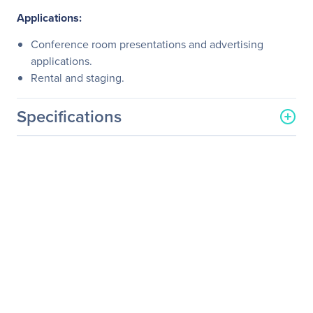
Applications:
Conference room presentations and advertising
applications.
Rental and staging.
Specifications
General Information
Manufacturer
Kramer Electronics LTD
Manufacturer Part Number
21-0412010
Manufacturer Website
http://www.kramerelectron
Address
ics.com
Brand Name
Kramer
Product Model
VS-41H
Product Name
VS-41H HDMI Switch