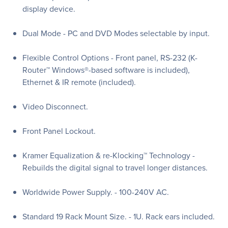
display device.
Dual Mode - PC and DVD Modes selectable by input.
Flexible Control Options - Front panel, RS-232 (K-
Router™ Windows®-based software is included),
Ethernet & IR remote (included).
Video Disconnect.
Front Panel Lockout.
Kramer Equalization & re-Klocking™ Technology -
Rebuilds the digital signal to travel longer distances.
Worldwide Power Supply. - 100-240V AC.
Standard 19 Rack Mount Size. - 1U. Rack ears included.