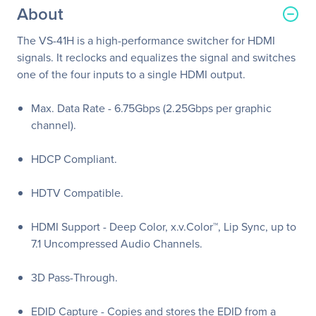
About
The VS-41H is a high-performance switcher for HDMI
signals. It reclocks and equalizes the signal and switches
one of the four inputs to a single HDMI output.
Max. Data Rate - 6.75Gbps (2.25Gbps per graphic
channel).
HDCP Compliant.
HDTV Compatible.
HDMI Support - Deep Color, x.v.Color™, Lip Sync, up to
7.1 Uncompressed Audio Channels.
3D Pass-Through.
EDID Capture - Copies and stores the EDID from a