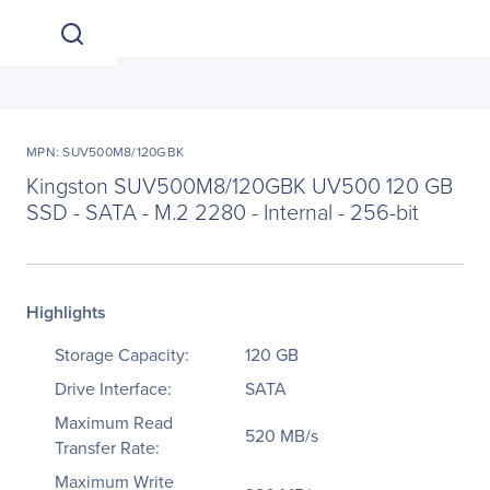
MPN: SUV500M8/120GBK
Kingston SUV500M8/120GBK UV500 120 GB
SSD - SATA - M.2 2280 - Internal - 256-bit
Highlights
Storage Capacity:
120 GB
Drive Interface:
SATA
Maximum Read
520 MB/s
Transfer Rate:
Maximum Write