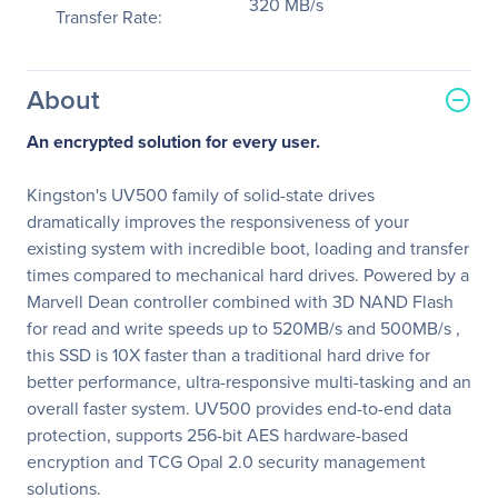
320 MB/s
Transfer Rate:
About
An encrypted solution for every user.
Kingston's UV500 family of solid-state drives
dramatically improves the responsiveness of your
existing system with incredible boot, loading and transfer
times compared to mechanical hard drives. Powered by a
Marvell Dean controller combined with 3D NAND Flash
for read and write speeds up to 520MB/s and 500MB/s ,
this SSD is 10X faster than a traditional hard drive for
better performance, ultra-responsive multi-tasking and an
overall faster system. UV500 provides end-to-end data
protection, supports 256-bit AES hardware-based
encryption and TCG Opal 2.0 security management
solutions.