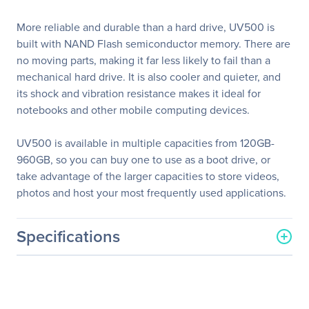
More reliable and durable than a hard drive, UV500 is
built with NAND Flash semiconductor memory. There are
no moving parts, making it far less likely to fail than a
mechanical hard drive. It is also cooler and quieter, and
its shock and vibration resistance makes it ideal for
notebooks and other mobile computing devices.
UV500 is available in multiple capacities from 120GB-
960GB, so you can buy one to use as a boot drive, or
take advantage of the larger capacities to store videos,
photos and host your most frequently used applications.
Specifications
General Information
Manufacturer
Kingston Technology
Company