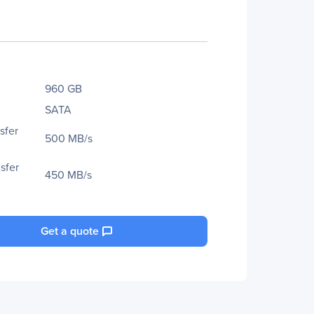
960 GB
SATA
sfer
500 MB/s
sfer
450 MB/s
Get a quote