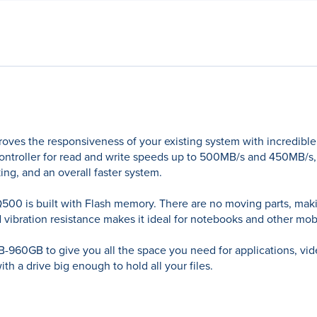
roves the responsiveness of your existing system with incredible
ntroller for read and write speeds up to 500MB/s and 450MB/s, th
ing, and an overall faster system.
500 is built with Flash memory. There are no moving parts, making
and vibration resistance makes it ideal for notebooks and other m
GB-960GB to give you all the space you need for applications, v
th a drive big enough to hold all your files.