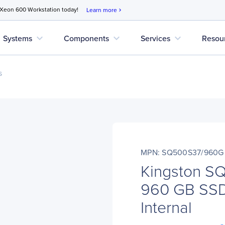
 Xeon 600 Workstation today!
Learn more
chevron_right
expand_more
expand_more
expand_more
Systems
Components
Services
Resou
s
MPN: SQ500S37/960G
Kingston 
960 GB SSD 
Internal