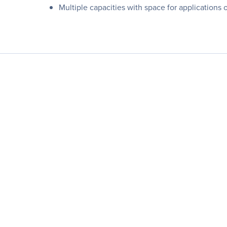
Multiple capacities with space for applications 