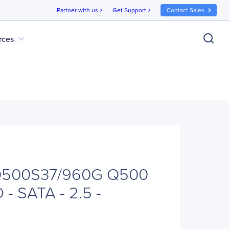
Partner with us
Get Support
Contact Sales
chevron_right
chevron_right
expand_more
rces
SQ500S37/960G Q500
- SATA - 2.5 -