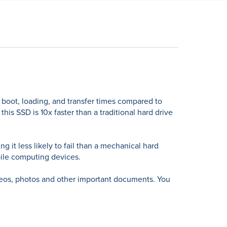
 boot, loading, and transfer times compared to
is SSD is 10x faster than a traditional hard drive
 it less likely to fail than a mechanical hard
obile computing devices.
ideos, photos and other important documents. You