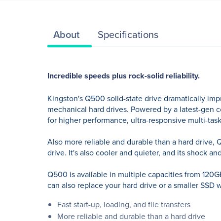
About
Specifications
Incredible speeds plus rock-solid reliability.
Kingston's Q500 solid-state drive dramatically imp
mechanical hard drives. Powered by a latest-gen co
for higher performance, ultra-responsive multi-task
Also more reliable and durable than a hard drive, Q
drive. It's also cooler and quieter, and its shock 
Q500 is available in multiple capacities from 120
can also replace your hard drive or a smaller SSD wi
Fast start-up, loading, and file transfers
More reliable and durable than a hard drive