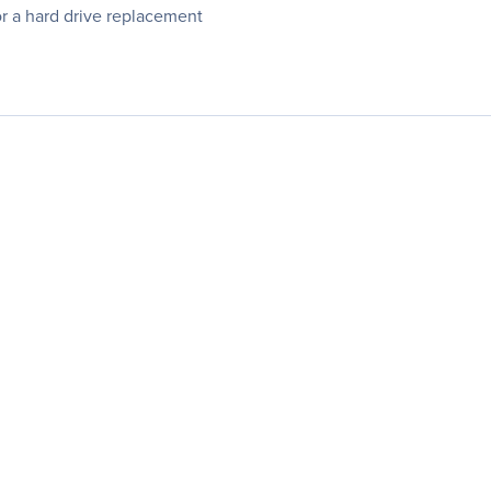
or a hard drive replacement