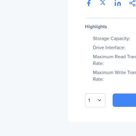
Highlights
Storage Capacity:
Drive Interface:
Maximum Read Tran
Rate:
Maximum Write Tran
Rate:
1