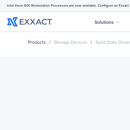
Intel Xeon 600 Workstation Processors are now available. Configure an Exxact
expand_more
Solutions
Products
/
Storage Devices
/
Solid State Drive