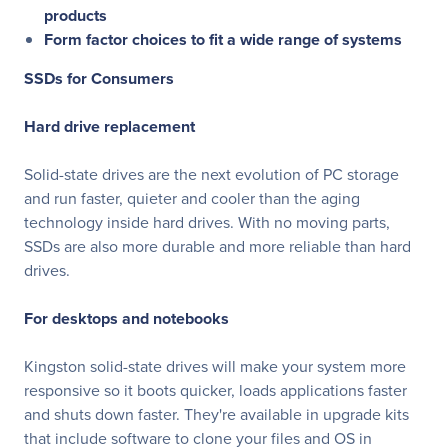
products
Form factor choices to fit a wide range of systems
SSDs for Consumers
Hard drive replacement
Solid-state drives are the next evolution of PC storage
and run faster, quieter and cooler than the aging
technology inside hard drives. With no moving parts,
SSDs are also more durable and more reliable than hard
drives.
For desktops and notebooks
Kingston solid-state drives will make your system more
responsive so it boots quicker, loads applications faster
and shuts down faster. They're available in upgrade kits
that include software to clone your files and OS in