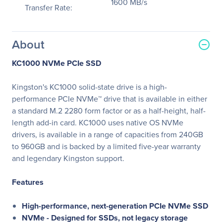
1600 MB/s
Transfer Rate:
About
KC1000 NVMe PCIe SSD
Kingston's KC1000 solid-state drive is a high-
performance PCIe NVMe™ drive that is available in either
a standard M.2 2280 form factor or as a half-height, half-
length add-in card. KC1000 uses native OS NVMe
drivers, is available in a range of capacities from 240GB
to 960GB and is backed by a limited five-year warranty
and legendary Kingston support.
Features
High-performance, next-generation PCIe NVMe SSD
NVMe - Designed for SSDs, not legacy storage