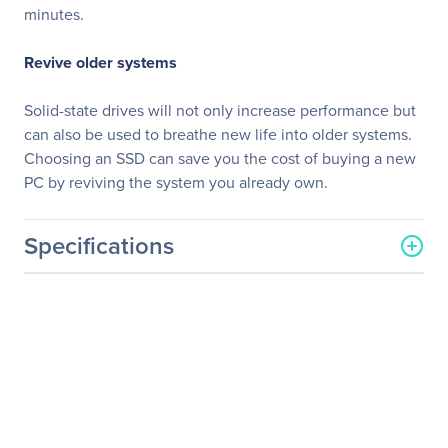
minutes.
Revive older systems
Solid-state drives will not only increase performance but
can also be used to breathe new life into older systems.
Choosing an SSD can save you the cost of buying a new
PC by reviving the system you already own.
Specifications
General Information
Manufacturer
Kingston Technology
Company
Manufacturer Part Number
SKC1000/960G
Manufacturer Website
http://www.kingston.com
Address