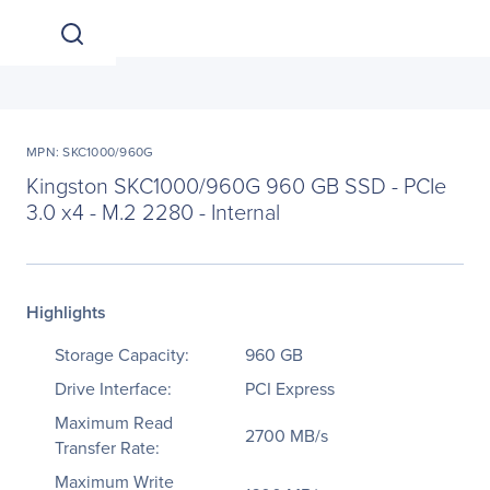
MPN: SKC1000/960G
Kingston SKC1000/960G 960 GB SSD - PCIe
3.0 x4 - M.2 2280 - Internal
Highlights
Storage Capacity:
960 GB
Drive Interface:
PCI Express
Maximum Read
2700 MB/s
Transfer Rate:
Maximum Write