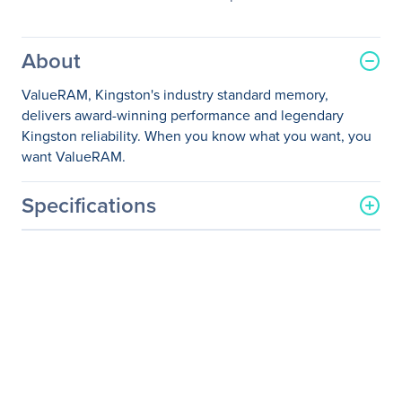
About
ValueRAM, Kingston's industry standard memory,
delivers award-winning performance and legendary
Kingston reliability. When you know what you want, you
want ValueRAM.
Specifications
General Information
Manufacturer
Kingston Technology
Company
Manufacturer Part Number
KVR24R17S8/8I
Manufacturer Website
http://www.kingston.com
Address