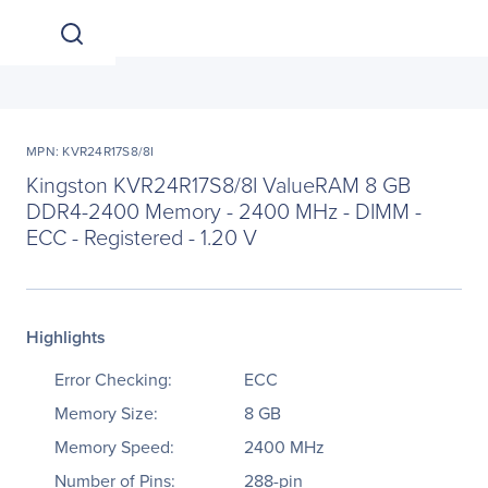
MPN: KVR24R17S8/8I
Kingston KVR24R17S8/8I ValueRAM 8 GB
DDR4-2400 Memory - 2400 MHz - DIMM -
ECC - Registered - 1.20 V
Highlights
Error Checking:
ECC
Memory Size:
8 GB
Memory Speed:
2400 MHz
Number of Pins:
288-pin