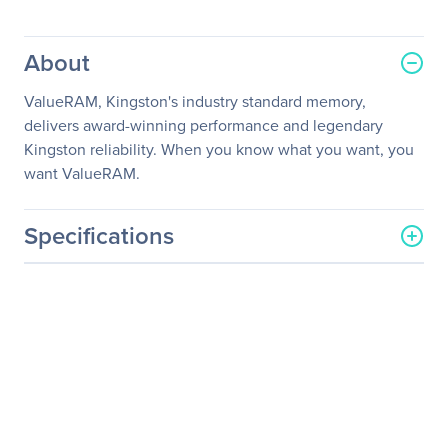
About
ValueRAM, Kingston's industry standard memory,
delivers award-winning performance and legendary
Kingston reliability. When you know what you want, you
want ValueRAM.
Specifications
General Information
Manufacturer
Kingston Technology
Company
Manufacturer Part Number
KVR24E17S8/8I
Manufacturer Website
http://www.kingston.com
Address