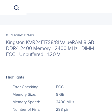
MPN: KVR24E17S8/8I
Kingston KVR24E17S8/8I ValueRAM 8 GB
DDR4-2400 Memory - 2400 MHz - DIMM -
ECC - Unbuffered - 1.20 V
Highlights
Error Checking:
ECC
Memory Size:
8 GB
Memory Speed:
2400 MHz
Number of Pins:
288-pin