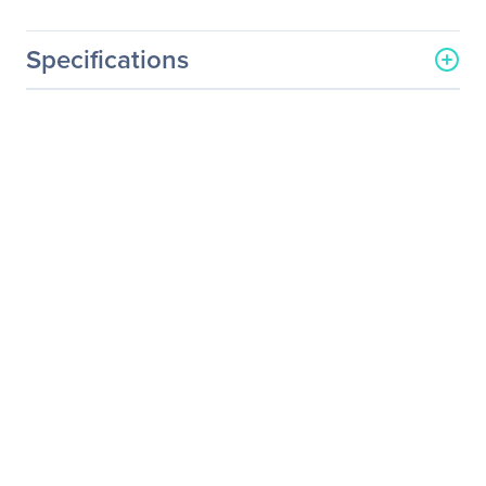
Specifications
General Information
Manufacturer
Kingston Technology
Company
Manufacturer Part Number
KSM24RS4/16HAI
Manufacturer Website
http://www.kingston.com
Address
Brand Name
Kingston
Product Name
16GB DDR4 SDRAM
Memory Module
Product Type
RAM Module
Technical Information