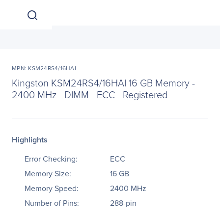
MPN: KSM24RS4/16HAI
Kingston KSM24RS4/16HAI 16 GB Memory -
2400 MHz - DIMM - ECC - Registered
Highlights
Error Checking:
ECC
Memory Size:
16 GB
Memory Speed:
2400 MHz
Number of Pins:
288-pin