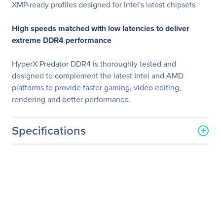
XMP-ready profiles designed for Intel's latest chipsets
High speeds matched with low latencies to deliver
extreme DDR4 performance
HyperX Predator DDR4 is thoroughly tested and
designed to complement the latest Intel and AMD
platforms to provide faster gaming, video editing,
rendering and better performance.
Specifications
General Information
Manufacturer
Kingston Technology
Company
Manufacturer Part Number
HX432C16PB3A/8
Manufacturer Website
http://www.kingston.com