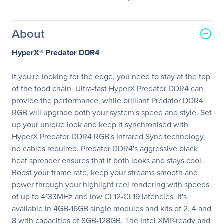
About
HyperX® Predator DDR4
If you're looking for the edge, you need to stay at the top
of the food chain. Ultra-fast HyperX Predator DDR4 can
provide the performance, while brilliant Predator DDR4
RGB will upgrade both your system's speed and style. Set
up your unique look and keep it synchronised with
HyperX Predator DDR4 RGB's Infrared Sync technology,
no cables required. Predator DDR4's aggressive black
heat spreader ensures that it both looks and stays cool.
Boost your frame rate, keep your streams smooth and
power through your highlight reel rendering with speeds
of up to 4133MHz and low CL12-CL19 latencies. It's
available in 4GB-16GB single modules and kits of 2, 4 and
8 with capacities of 8GB-128GB. The Intel XMP-ready and