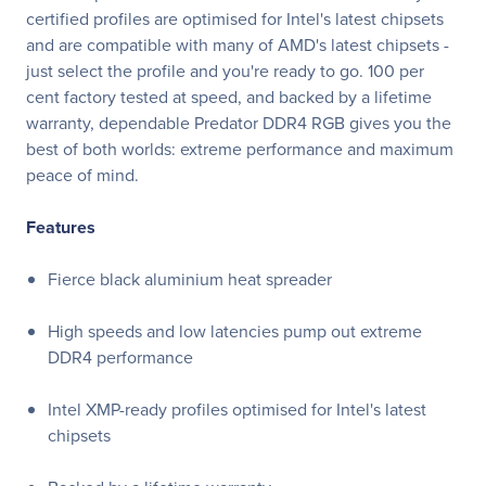
certified profiles are optimised for Intel's latest chipsets
and are compatible with many of AMD's latest chipsets -
just select the profile and you're ready to go. 100 per
cent factory tested at speed, and backed by a lifetime
warranty, dependable Predator DDR4 RGB gives you the
best of both worlds: extreme performance and maximum
peace of mind.
Features
Fierce black aluminium heat spreader
High speeds and low latencies pump out extreme
DDR4 performance
Intel XMP-ready profiles optimised for Intel's latest
chipsets