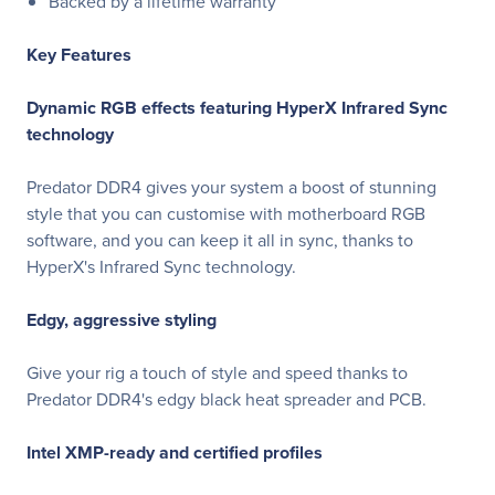
Backed by a lifetime warranty
Key Features
Dynamic RGB effects featuring HyperX Infrared Sync
technology
Predator DDR4 gives your system a boost of stunning
style that you can customise with motherboard RGB
software, and you can keep it all in sync, thanks to
HyperX's Infrared Sync technology.
Edgy, aggressive styling
Give your rig a touch of style and speed thanks to
Predator DDR4's edgy black heat spreader and PCB.
Intel XMP-ready and certified profiles