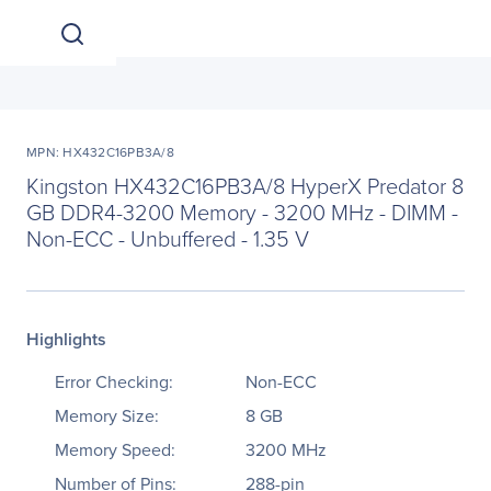
MPN: HX432C16PB3A/8
Kingston HX432C16PB3A/8 HyperX Predator 8
GB DDR4-3200 Memory - 3200 MHz - DIMM -
Non-ECC - Unbuffered - 1.35 V
Highlights
Error Checking:
Non-ECC
Memory Size:
8 GB
Memory Speed:
3200 MHz
Number of Pins:
288-pin