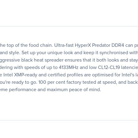
 the top of the food chain. Ultra-fast HyperX Predator DDR4 can p
nd style. Set up your unique look and keep it synchronised wi
gressive black heat spreader ensures that it both looks and stay
ering with speeds of up to 4133MHz and low CL12-CL19 latencies
e Intel XMP-ready and certified profiles are optimised for Intel's
 you're ready to go. 100 per cent factory tested at speed, and ba
treme performance and maximum peace of mind.