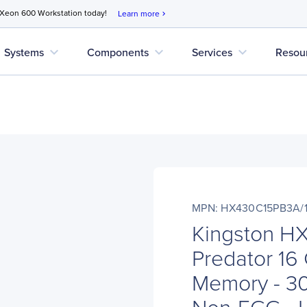
 Xeon 600 Workstation today!
Learn more
chevron_right
expand_more
expand_more
expand_more
Systems
Components
Services
Resou
MPN: HX430C15PB3A/
Kingston H
Predator 1
Memory - 3
Non-ECC - U