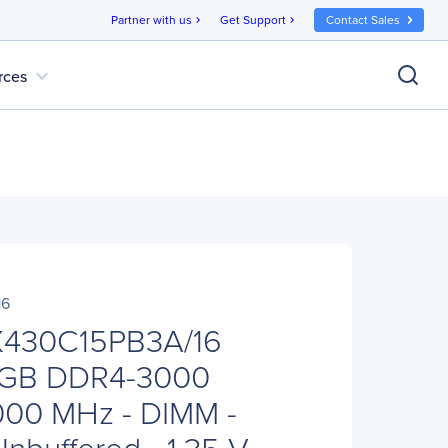
Partner with us
Get Support
Contact Sales
chevron_right
chevron_right
expand_more
rces
16
X430C15PB3A/16
6 GB DDR4-3000
000 MHz - DIMM -
nbuffered - 1.35 V