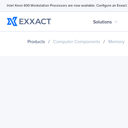
Intel Xeon 600 Workstation Processors are now available. Configure an Exxact
expand_more
Solutions
Products
/
Computer Components
/
Memory