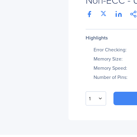
Highlights
Error Checking:
Memory Size:
Memory Speed:
Number of Pins:
1