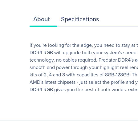
About
Specifications
If you're looking for the edge, you need to stay at
DDR4 RGB will upgrade both your system's speed a
technology, no cables required. Predator DDR4's ag
smooth and power through your highlight reel rend
kits of 2, 4 and 8 with capacities of 8GB-128GB. Th
AMD's latest chipsets - just select the profile and
DDR4 RGB gives you the best of both worlds: ex