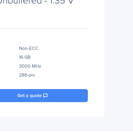
Non-ECC
16 GB
3000 MHz
288-pin
Get a quote