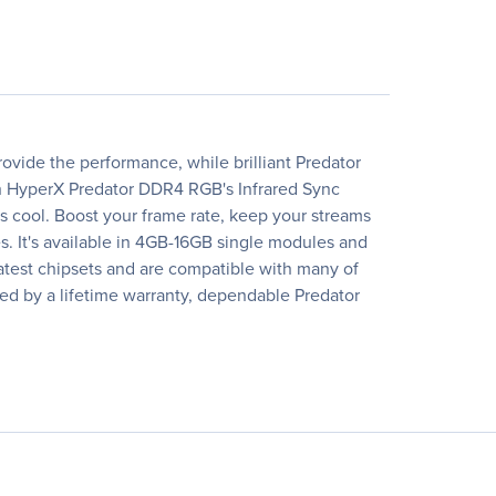
rovide the performance, while brilliant Predator
th HyperX Predator DDR4 RGB's Infrared Sync
s cool. Boost your frame rate, keep your streams
. It's available in 4GB-16GB single modules and
 latest chipsets and are compatible with many of
cked by a lifetime warranty, dependable Predator