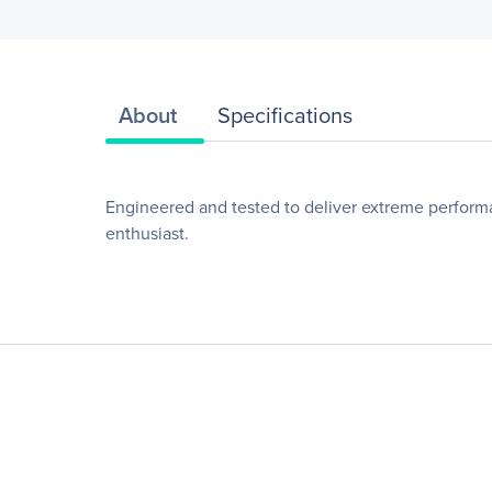
About
Specifications
Engineered and tested to deliver extreme perform
enthusiast.