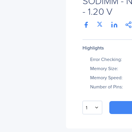
SODIMM - N
- 1.20 V
Highlights
Error Checking:
Memory Size:
Memory Speed:
Number of Pins:
1