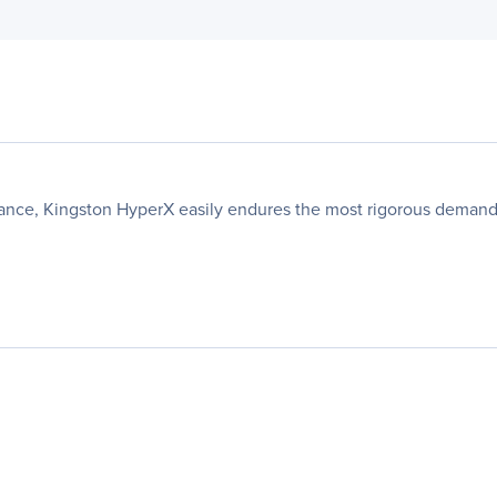
ance, Kingston HyperX easily endures the most rigorous demands