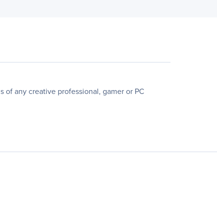
 of any creative professional, gamer or PC