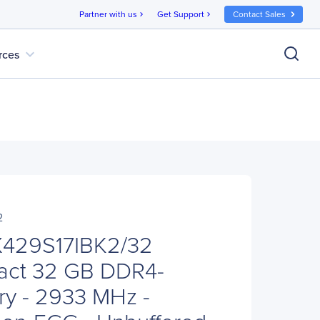
Partner with us
Get Support
Contact Sales
chevron_right
chevron_right
expand_more
rces
2
X429S17IBK2/32
act 32 GB DDR4-
y - 2933 MHz -