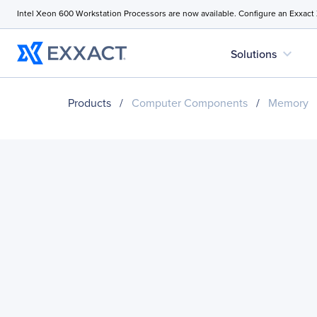
Intel Xeon 600 Workstation Processors are now available. Configure an Exxact
expand_more
Solutions
Products
/
Computer Components
/
Memory