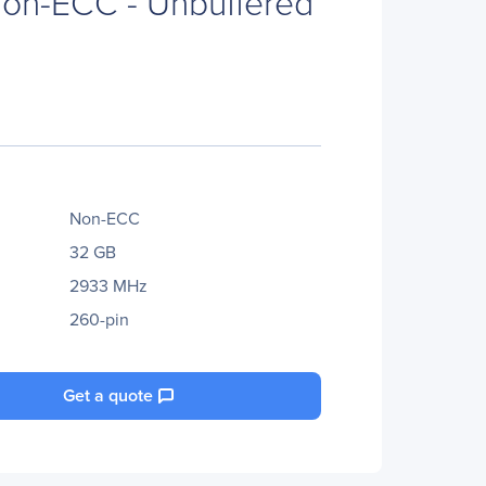
on-ECC - Unbuffered
Non-ECC
32 GB
2933 MHz
260-pin
Get a quote