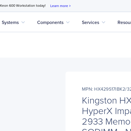
 Xeon 600 Workstation today!
Learn more
chevron_right
expand_more
expand_more
expand_more
Systems
Components
Services
Resou
MPN: HX429S17IBK2/3
Kingston H
HyperX Imp
2933 Memor