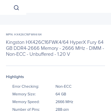
MPN: HX426C16FWK4/64
Kingston HX426C16FWK4/64 HyperX Fury 64
GB DDR4-2666 Memory - 2666 MHz - DIMM -
Non-ECC - Unbuffered - 1.20 V
Highlights
Error Checking:
Non-ECC
Memory Size:
64 GB
Memory Speed:
2666 MHz
Number of Pins:
288-pin