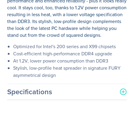
performance and enhanced reliability - plus it looks really
cool. It stays cool, too, thanks to 1.2V power consumption
resulting in less heat, with a lower voltage specification
than DDR3. Its stylish, low-profile design complements
the look of the latest PC hardware while helping you
stand out from the crowd of squared designs.
Optimized for Intel's 200 series and X99 chipsets
Cost-efficient high-performance DDR4 upgrade
At 1.2V, lower power consumption than DDR3
Stylish, low-profile heat spreader in signature FURY
asymmetrical design
Specifications
General Information
Manufacturer
Kingston Technology
Company
Manufacturer Part Number
HX426C16FWK4/64