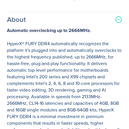
About
Automatic overclocking up to 2666MHz.
HyperX® FURY DDR4 automatically recognizes the
platform it's plugged into and automatically overclocks to
the highest frequency published, up to 2666MHz, for
hassle-free, plug-and-play functionality. It delivers
automatic top-level performance for motherboards
featuring Intel's 200 series and X99 chipsets and
complements Intel's 2, 4, 6, 8 and 10-core processors for
faster video editing, 3D rendering, gaming and AI
processing. Available in speeds from 2133MHz-
2666MHz, CL14-16 latencies and capacities of 4GB, 8GB
and 16GB single modules and 8GB-64GB kits, HyperX
FURY DDR4 is a minimal investment in premium
components that results in faster speeds, higher