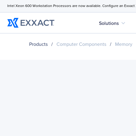
Intel Xeon 600 Workstation Processors are now available. Configure an Exxact
expand_more
Solutions
Products
/
Computer Components
/
Memory