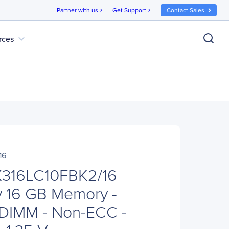
Partner with us
Get Support
Contact Sales
chevron_right
chevron_right
expand_more
rces
16
X316LC10FBK2/16
 16 GB Memory -
 DIMM - Non-ECC -