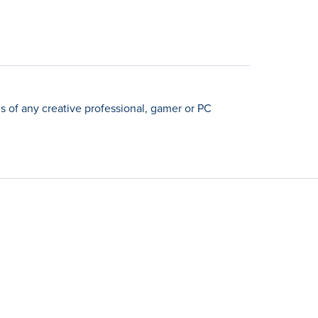
 of any creative professional, gamer or PC