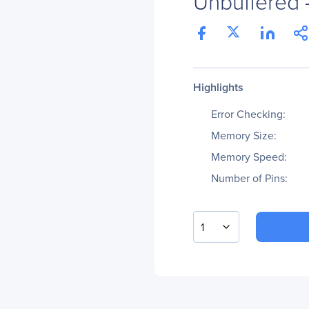
Unbuffered -
Highlights
Error Checking:
Memory Size:
Memory Speed:
Number of Pins:
1