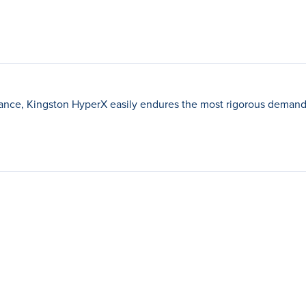
ance, Kingston HyperX easily endures the most rigorous demands