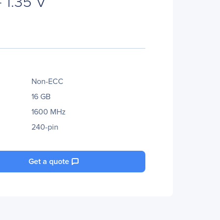
 1.35 V
Non-ECC
16 GB
1600 MHz
240-pin
Get a quote