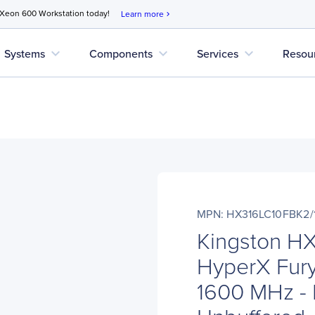
 Xeon 600 Workstation today!
Learn more
chevron_right
expand_more
expand_more
expand_more
Systems
Components
Services
Resou
MPN: HX316LC10FBK2/
Kingston H
HyperX Fury
1600 MHz -