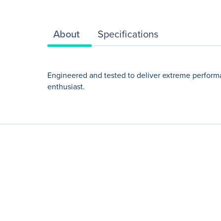
About
Specifications
Engineered and tested to deliver extreme perform
enthusiast.