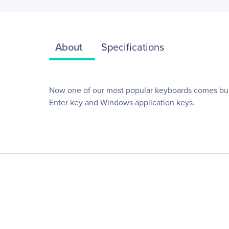
About
Specifications
Now one of our most popular keyboards comes bun
Enter key and Windows application keys.