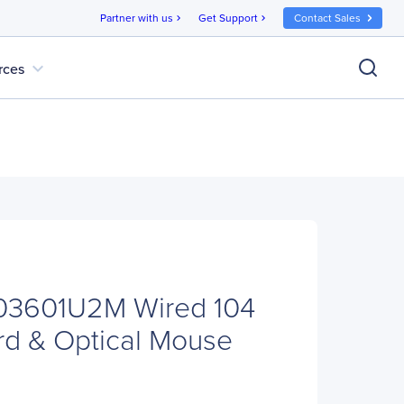
Partner with us
Get Support
Contact Sales
chevron_right
chevron_right
expand_more
rces
E03601U2M Wired 104
d & Optical Mouse