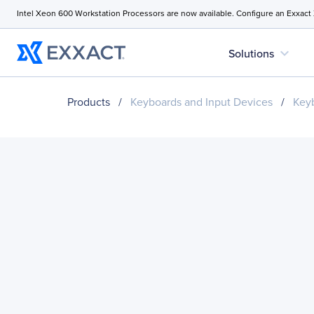
Intel Xeon 600 Workstation Processors are now available. Configure an Exxact
expand_more
Solutions
Products
/
Keyboards and Input Devices
/
Key