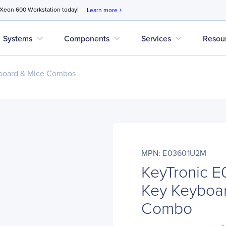
 Xeon 600 Workstation today!
Learn more
chevron_right
expand_more
expand_more
expand_more
Systems
Components
Services
Resou
board & Mice Combos
MPN: E03601U2M
KeyTronic 
Key Keyboar
Combo