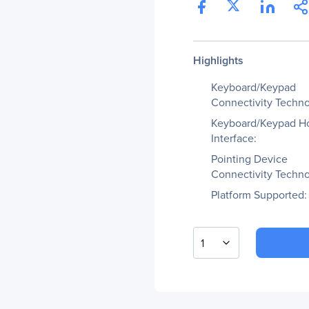
Highlights
Keyboard/Keypad
Connectivity Techno
Keyboard/Keypad H
Interface:
Pointing Device
Connectivity Techno
Platform Supported:
1