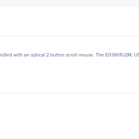
dled with an optical 2 button scroll mouse. The E03601U2M, US