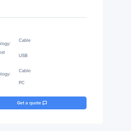
Cable
logy:
ost
USB
Cable
logy:
PC
Get a quote