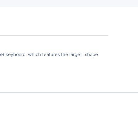
B keyboard, which features the large L shape