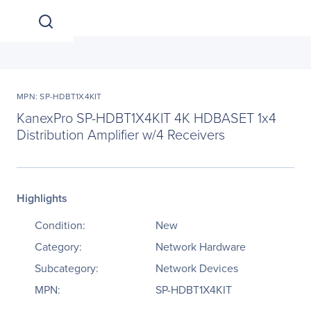
MPN: SP-HDBT1X4KIT
KanexPro SP-HDBT1X4KIT 4K HDBASET 1x4
Distribution Amplifier w/4 Receivers
Highlights
Condition:
New
Category:
Network Hardware
Subcategory:
Network Devices
MPN:
SP-HDBT1X4KIT