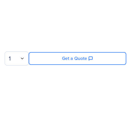
1
Get a Quote
Sign up for our newsletter.
© 2026 Exxact Corporation
|
Privacy
|
Consent Preferences
|
Cookies