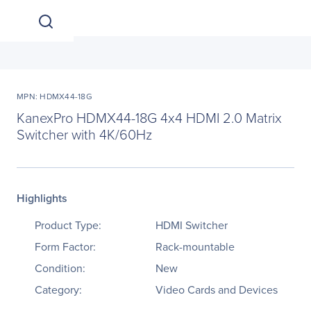
MPN: HDMX44-18G
KanexPro HDMX44-18G 4x4 HDMI 2.0 Matrix
Switcher with 4K/60Hz
Highlights
Product Type:
HDMI Switcher
Form Factor:
Rack-mountable
Condition:
New
Category:
Video Cards and Devices