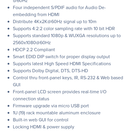
@60Hz
Four independent S/PDIF audio for Audio De-
embedding from HDMI
Distribute 4Kx2K@60Hz signal up to 10m
Supports 4:2:2 color sampling rate with 10 bit HDR
Supports standard 1080p & WUXGA resolutions up to
2560x1080@60Hz
HDCP 2.2 Compliant
Smart EDID DIP switch for proper display output
Supports latest High Speed HDMI Specifications
Supports Dolby Digital, DTS, DTS-HD
Control thru front-panel keys, IR, RS-232 & Web based
GUI
Front-panel LCD screen provides real-time I/O
connection status
Firmware upgrade via micro USB port
1U (19) rack mountable aluminum enclosure
Built-in web GUI for control
Locking HDMI & power supply