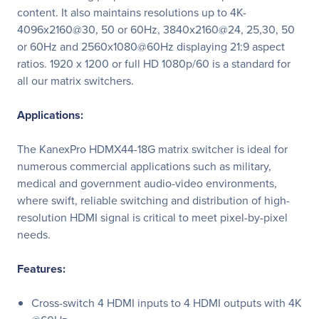
content. It also maintains resolutions up to 4K-
4096x2160@30, 50 or 60Hz, 3840x2160@24, 25,30, 50
or 60Hz and 2560x1080@60Hz displaying 21:9 aspect
ratios. 1920 x 1200 or full HD 1080p/60 is a standard for
all our matrix switchers.
Applications:
The KanexPro HDMX44-18G matrix switcher is ideal for
numerous commercial applications such as military,
medical and government audio-video environments,
where swift, reliable switching and distribution of high-
resolution HDMI signal is critical to meet pixel-by-pixel
needs.
Features:
Cross-switch 4 HDMI inputs to 4 HDMI outputs with 4K