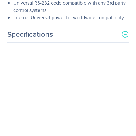
Universal RS-232 code compatible with any 3rd party
control systems
Internal Universal power for worldwide compatibility
Specifications
General Information
Manufacturer
KanexPro
Manufacturer Part Number
HDMX44-18G
Manufacturer Website
http://www.kanexpro.com
Address
Brand Name
KanexPro
Product Name
Ultra-Fast 4x4 HDMI 2.0
Matrix Switcher with
4K/60Hz
Product Type
Audio/Video Switchbox