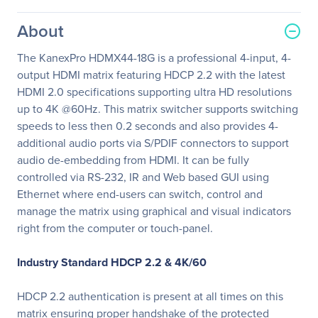
About
The KanexPro HDMX44-18G is a professional 4-input, 4-
output HDMI matrix featuring HDCP 2.2 with the latest
HDMI 2.0 specifications supporting ultra HD resolutions
up to 4K @60Hz. This matrix switcher supports switching
speeds to less then 0.2 seconds and also provides 4-
additional audio ports via S/PDIF connectors to support
audio de-embedding from HDMI. It can be fully
controlled via RS-232, IR and Web based GUI using
Ethernet where end-users can switch, control and
manage the matrix using graphical and visual indicators
right from the computer or touch-panel.
Industry Standard HDCP 2.2 & 4K/60
HDCP 2.2 authentication is present at all times on this
matrix ensuring proper handshake of the protected