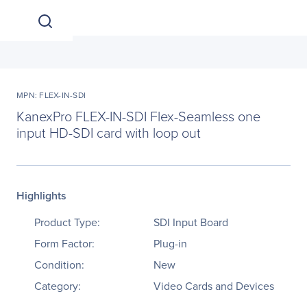
MPN: FLEX-IN-SDI
KanexPro FLEX-IN-SDI Flex-Seamless one
input HD-SDI card with loop out
Highlights
Product Type:
SDI Input Board
Form Factor:
Plug-in
Condition:
New
Category:
Video Cards and Devices