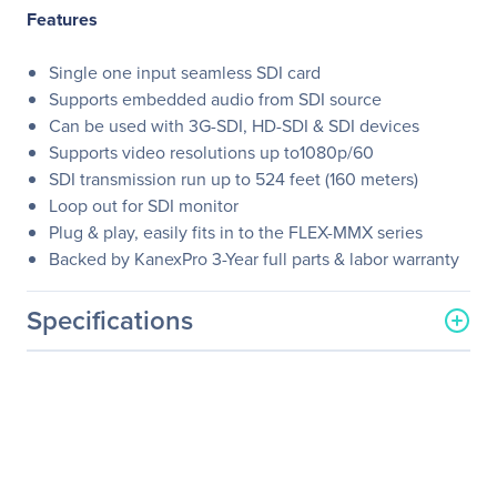
Features
Single one input seamless SDI card
Supports embedded audio from SDI source
Can be used with 3G-SDI, HD-SDI & SDI devices
Supports video resolutions up to1080p/60
SDI transmission run up to 524 feet (160 meters)
Loop out for SDI monitor
Plug & play, easily fits in to the FLEX-MMX series
Backed by KanexPro 3-Year full parts & labor warranty
Specifications
General Information
Manufacturer
KanexPro
Manufacturer Part Number
FLEX-IN-SDI
Manufacturer Website
http://www.kanexpro.com