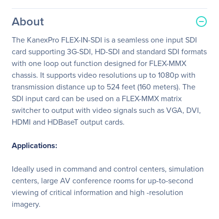
About
The KanexPro FLEX-IN-SDI is a seamless one input SDI
card supporting 3G-SDI, HD-SDI and standard SDI formats
with one loop out function designed for FLEX-MMX
chassis. It supports video resolutions up to 1080p with
transmission distance up to 524 feet (160 meters). The
SDI input card can be used on a FLEX-MMX matrix
switcher to output with video signals such as VGA, DVI,
HDMI and HDBaseT output cards.
Applications:
Ideally used in command and control centers, simulation
centers, large AV conference rooms for up-to-second
viewing of critical information and high -resolution
imagery.