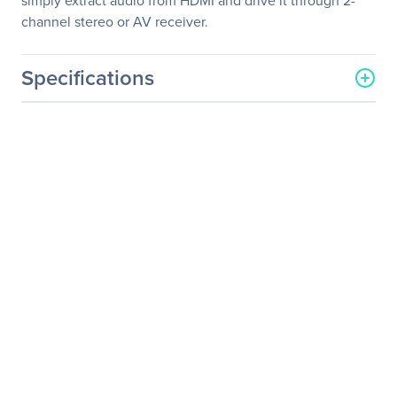
simply extract audio from HDMI and drive it through 2-
channel stereo or AV receiver.
Specifications
General Information
Manufacturer
KanexPro
Manufacturer Part Number
CON-AUDXTRACT
Manufacturer Website
http://www.kanexpro.com
Address
Brand Name
KanexPro
Product Name
4K/60Hz HDMI Audio
Decoder w/DOLBY
Product Type
Signal Extractor
Technical Information