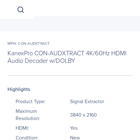
MPN: CON-AUDXTRACT
KanexPro CON-AUDXTRACT 4K/60Hz HDMI
Audio Decoder w/DOLBY
Highlights
Product Type:
Signal Extractor
Maximum
3840 x 2160
Resolution:
HDMI:
Yes
Condition:
New