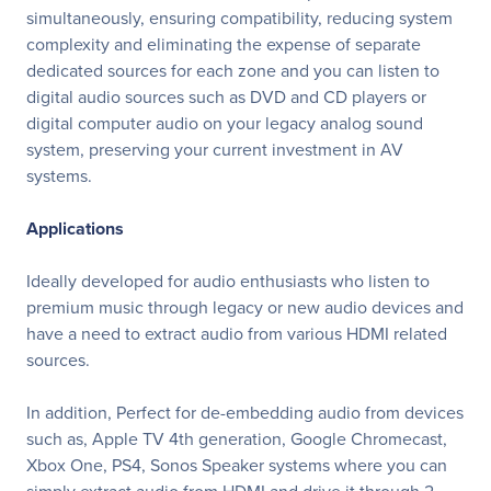
simultaneously, ensuring compatibility, reducing system
complexity and eliminating the expense of separate
dedicated sources for each zone and you can listen to
digital audio sources such as DVD and CD players or
digital computer audio on your legacy analog sound
system, preserving your current investment in AV
systems.
Applications
Ideally developed for audio enthusiasts who listen to
premium music through legacy or new audio devices and
have a need to extract audio from various HDMI related
sources.
In addition, Perfect for de-embedding audio from devices
such as, Apple TV 4th generation, Google Chromecast,
Xbox One, PS4, Sonos Speaker systems where you can