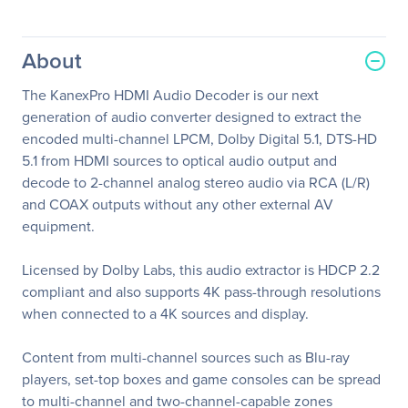
About
The KanexPro HDMI Audio Decoder is our next
generation of audio converter designed to extract the
encoded multi-channel LPCM, Dolby Digital 5.1, DTS-HD
5.1 from HDMI sources to optical audio output and
decode to 2-channel analog stereo audio via RCA (L/R)
and COAX outputs without any other external AV
equipment.
Licensed by Dolby Labs, this audio extractor is HDCP 2.2
compliant and also supports 4K pass-through resolutions
when connected to a 4K sources and display.
Content from multi-channel sources such as Blu-ray
players, set-top boxes and game consoles can be spread
to multi-channel and two-channel-capable zones