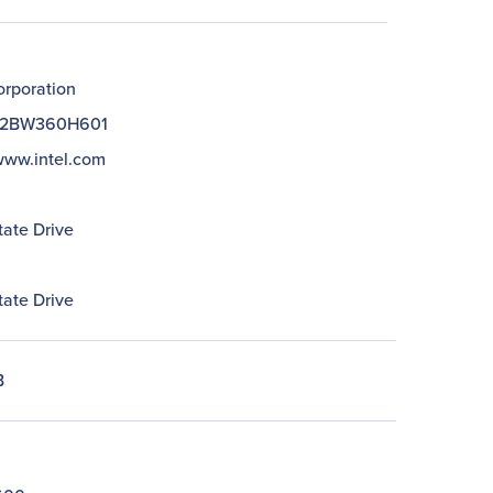
orporation
2BW360H601
/www.intel.com
tate Drive
tate Drive
B