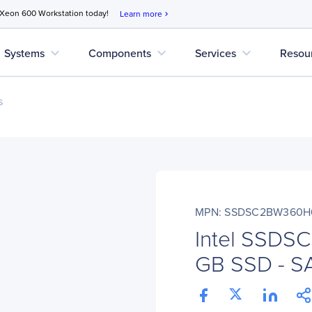
 Xeon 600 Workstation today!
Learn more
chevron_right
expand_more
expand_more
expand_more
Systems
Components
Services
Resou
s
MPN: SSDSC2BW360H
Intel SSD
GB SSD - SAT