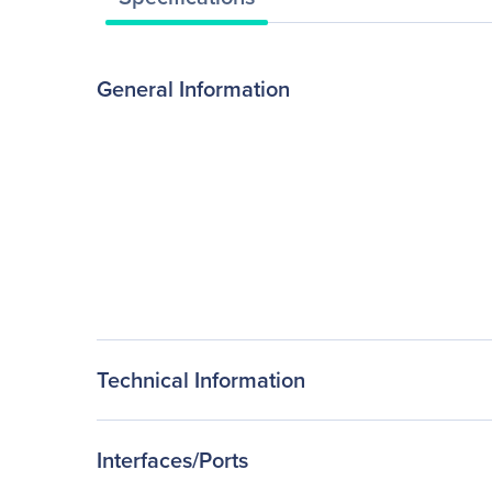
General Information
Technical Information
Interfaces/Ports