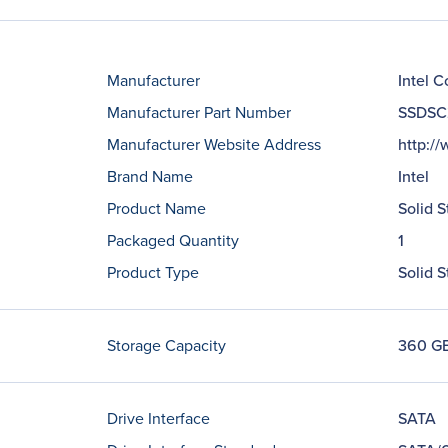
Manufacturer
Intel C
Manufacturer Part Number
SSDSC
Manufacturer Website Address
http:/
Brand Name
Intel
Product Name
Solid S
Packaged Quantity
1
Product Type
Solid S
Storage Capacity
360 G
Drive Interface
SATA