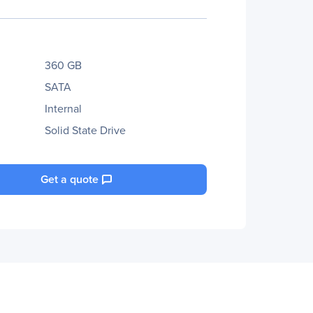
360 GB
SATA
Internal
Solid State Drive
Get a quote