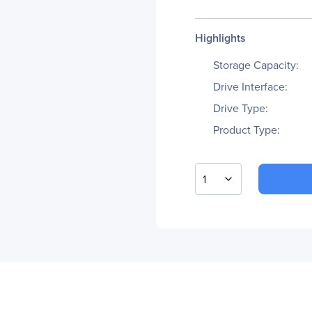
Highlights
Storage Capacity:
Drive Interface:
Drive Type:
Product Type:
1