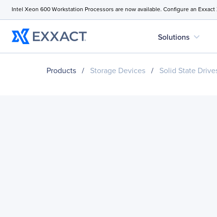
Intel Xeon 600 Workstation Processors are now available. Configure an Exxact
expand_more
Solutions
Products
/
Storage Devices
/
Solid State Drive