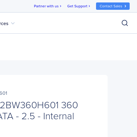
Partner with us
Get Support
Contact Sales
chevron_right
chevron_right
expand_more
rces
601
SC2BW360H601 360
A - 2.5 - Internal