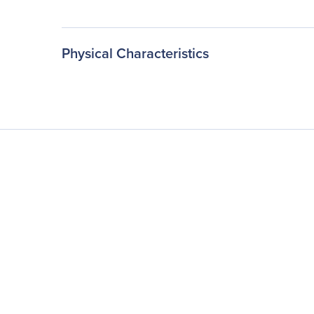
Physical Characteristics