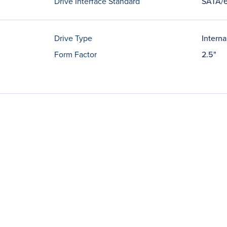
Drive Interface Standard
SATA/
Drive Type
Interna
Form Factor
2.5"