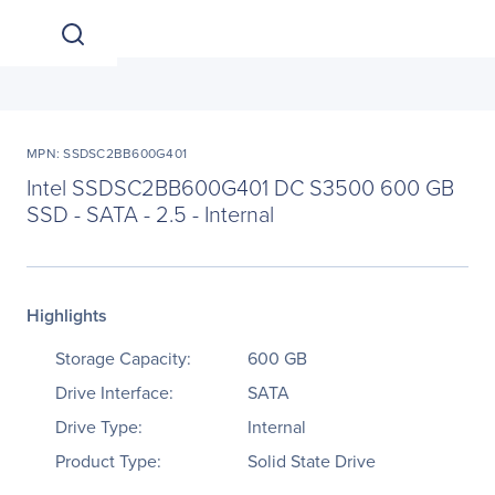
MPN: SSDSC2BB600G401
Intel SSDSC2BB600G401 DC S3500 600 GB
SSD - SATA - 2.5 - Internal
Highlights
Storage Capacity:
600 GB
Drive Interface:
SATA
Drive Type:
Internal
Product Type:
Solid State Drive