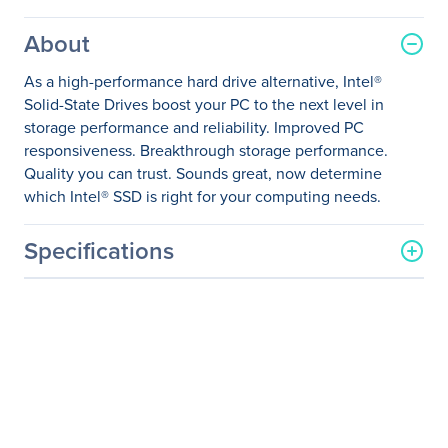
About
As a high-performance hard drive alternative, Intel®
Solid-State Drives boost your PC to the next level in
storage performance and reliability. Improved PC
responsiveness. Breakthrough storage performance.
Quality you can trust. Sounds great, now determine
which Intel® SSD is right for your computing needs.
Specifications
General Information
Manufacturer
Intel Corporation
Manufacturer Part Number
SSDSC2BB600G401
Manufacturer Website
http://www.intel.com
Address