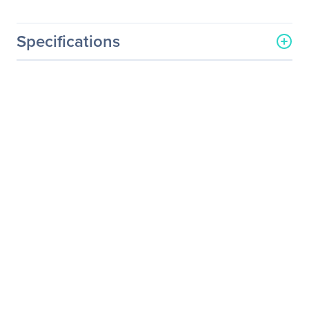
Specifications
General Information
Manufacturer
Intel Corporation
Manufacturer Part Number
SSDPE2MD020T401
Manufacturer Website
http://www.intel.com
Address
Brand Name
Intel
Product Name
P3700 Solid State Drive
Packaged Quantity
1
Product Type
Solid State Drive
Technical Information