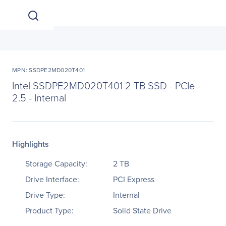
MPN: SSDPE2MD020T401
Intel SSDPE2MD020T401 2 TB SSD - PCIe -
2.5 - Internal
Highlights
Storage Capacity:
2 TB
Drive Interface:
PCI Express
Drive Type:
Internal
Product Type:
Solid State Drive