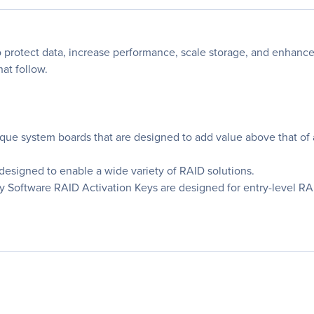
o protect data, increase performance, scale storage, and enhance s
hat follow.
nique system boards that are designed to add value above that of 
 designed to enable a wide variety of RAID solutions.
Software RAID Activation Keys are designed for entry-level RAI