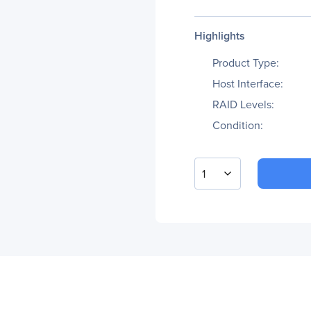
Highlights
Product Type:
Host Interface:
RAID Levels:
Condition:
1