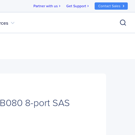
Partner with us
Get Support
Contact Sales
chevron_right
chevron_right
expand_more
rces
CB080 8-port SAS