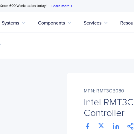
 Xeon 600 Workstation today!
Learn more
chevron_right
expand_more
expand_more
expand_more
Systems
Components
Services
Resou
s
MPN: RMT3CB080
Intel RMT3
Controller