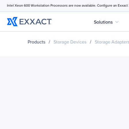
Intel Xeon 600 Workstation Processors are now available. Configure an Exxact
expand_more
Solutions
Products
/
Storage Devices
/
Storage Adapter