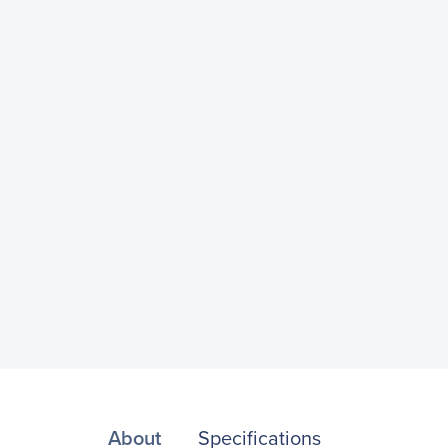
About
Specifications