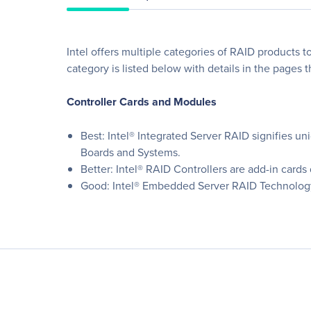
Intel offers multiple categories of RAID products t
category is listed below with details in the pages t
Controller Cards and Modules
Best: Intel® Integrated Server RAID signifies u
Boards and Systems.
Better: Intel® RAID Controllers are add-in cards
Good: Intel® Embedded Server RAID Technology 