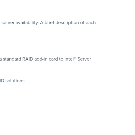
erver availability. A brief description of each
a standard RAID add-in card to Intel® Server
D solutions.