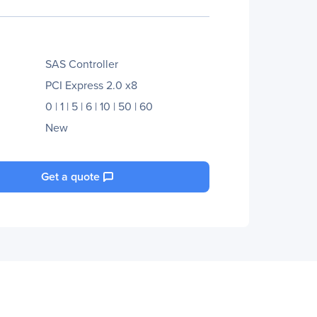
SAS Controller
PCI Express 2.0 x8
0 | 1 | 5 | 6 | 10 | 50 | 60
New
Get a quote