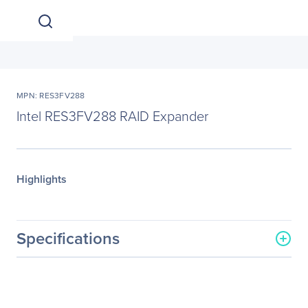
MPN: RES3FV288
Intel RES3FV288 RAID Expander
Highlights
Specifications
General Information
Manufacturer
Intel Corporation