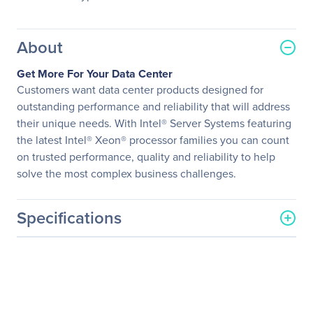
About
Get More For Your Data Center
Customers want data center products designed for
outstanding performance and reliability that will address
their unique needs. With Intel® Server Systems featuring
the latest Intel® Xeon® processor families you can count
on trusted performance, quality and reliability to help
solve the most complex business challenges.
Specifications
General Information
Manufacturer
Intel Corporation
Manufacturer Part Number
MCB2224THY1