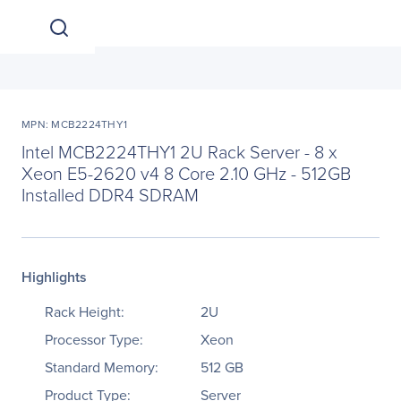
MPN: MCB2224THY1
Intel MCB2224THY1 2U Rack Server - 8 x
Xeon E5-2620 v4 8 Core 2.10 GHz - 512GB
Installed DDR4 SDRAM
Highlights
Rack Height:
2U
Processor Type:
Xeon
Standard Memory:
512 GB
Product Type:
Server