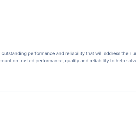
utstanding performance and reliability that will address their 
 count on trusted performance, quality and reliability to help so