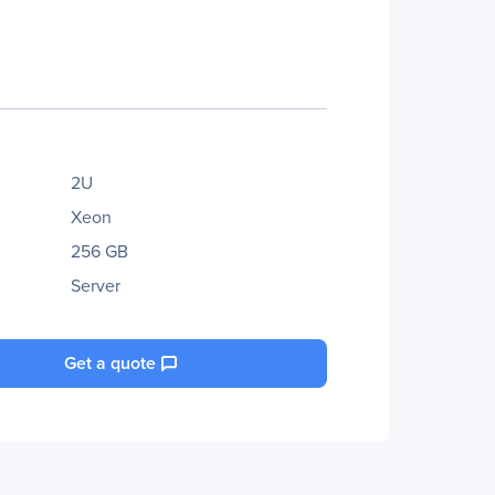
2U
Xeon
256 GB
Server
Get a quote