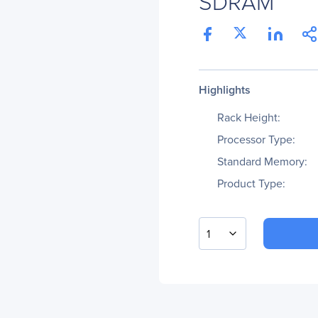
SDRAM
Highlights
Rack Height:
Processor Type:
Standard Memory:
Product Type:
1