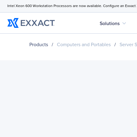
Intel Xeon 600 Workstation Processors are now available. Configure an Exxact
expand_more
Solutions
Products
/
Computers and Portables
/
Server 