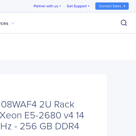
Partner with us
Get Support
Contact Sales
chevron_right
chevron_right
expand_more
rces
208WAF4 2U Rack
x Xeon E5-2680 v4 14
GHz - 256 GB DDR4