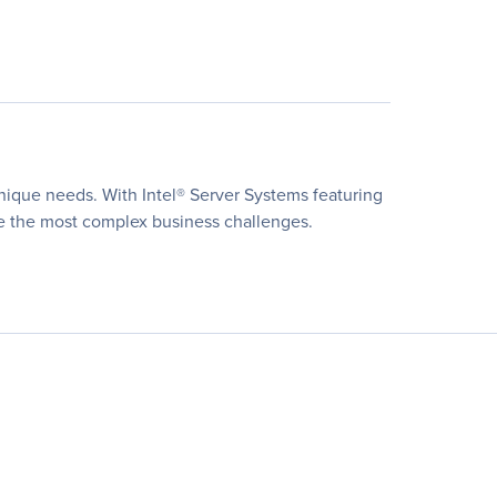
unique needs. With Intel® Server Systems featuring
lve the most complex business challenges.