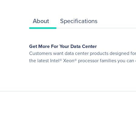
About
Specifications
Get More For Your Data Center
Customers want data center products designed for o
the latest Intel® Xeon® processor families you can