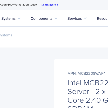
 Xeon 600 Workstation today!
Learn more
chevron_right
expand_more
expand_more
expand_more
Systems
Components
Services
Resou
Systems
MPN: MCB2208WAF4
Intel MCB2
Server - 2 
Core 2.40 