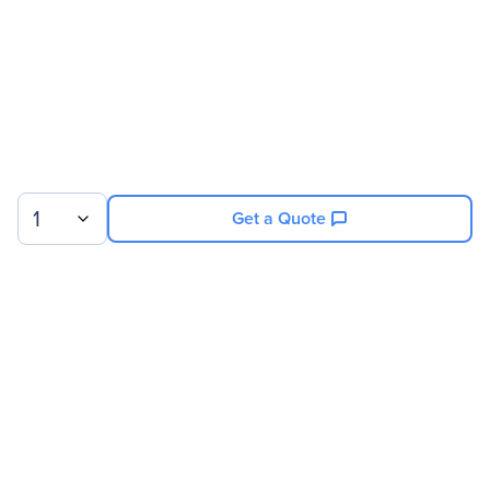
1
Get a Quote
Sign up for our newsletter.
© 2026 Exxact Corporation
|
Privacy
|
Consent Preferences
|
Cookies