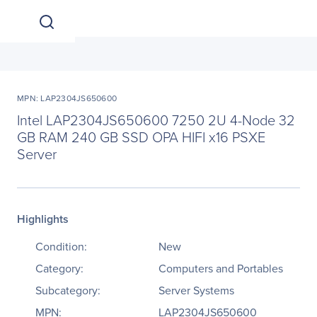
MPN: LAP2304JS650600
Intel LAP2304JS650600 7250 2U 4-Node 32
GB RAM 240 GB SSD OPA HIFI x16 PSXE
Server
Highlights
Condition:
New
Category:
Computers and Portables
Subcategory:
Server Systems
MPN:
LAP2304JS650600