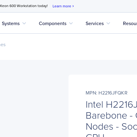
 Xeon 600 Workstation today!
Learn more
chevron_right
expand_more
expand_more
expand_more
Systems
Components
Services
Resou
nes
MPN: H2216JFQKR
Intel H221
Barebone - 
Nodes - Soc
CPU