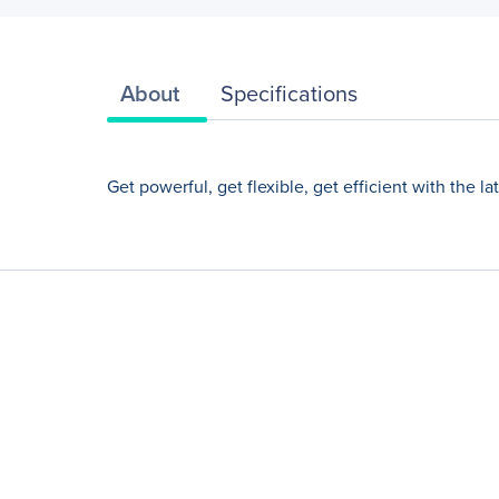
About
Specifications
Get powerful, get flexible, get efficient with the 