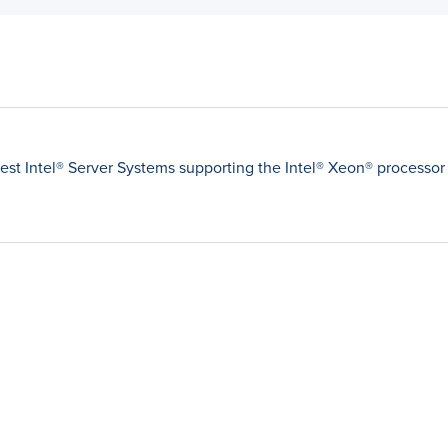
latest Intel® Server Systems supporting the Intel® Xeon® processor