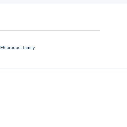
 E5 product family