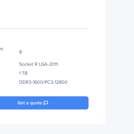
rs
8
Socket R LGA-2011
1 TB
DDR3-1600/PC3-12800
Get a quote