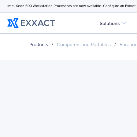
Intel Xeon 600 Workstation Processors are now available. Configure an Exxact
expand_more
Solutions
Products
/
Computers and Portables
/
Barebo