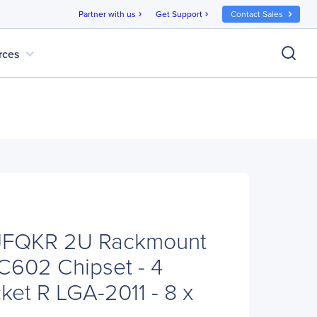
Partner with us
Get Support
Contact Sales
chevron_right
chevron_right
expand_more
rces
6JFQKR 2U Rackmount
C602 Chipset - 4
ket R LGA-2011 - 8 x