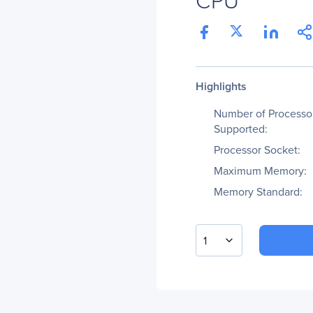
Highlights
Number of Processo
Supported:
Processor Socket:
Maximum Memory:
Memory Standard:
1