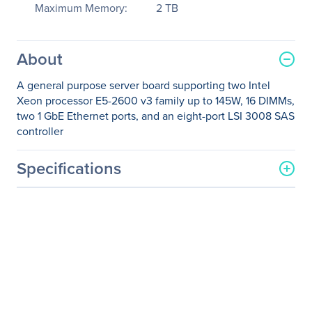
Maximum Memory:
2 TB
About
A general purpose server board supporting two Intel
Xeon processor E5-2600 v3 family up to 145W, 16 DIMMs,
two 1 GbE Ethernet ports, and an eight-port LSI 3008 SAS
controller
Specifications
General Information
Manufacturer
Intel Corporation
Manufacturer Part Number
DBS2600CW2S
Manufacturer Website
http://www.intel.com
Address
Brand Name
Intel