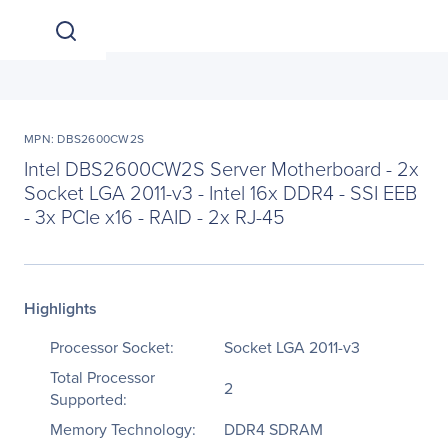
MPN: DBS2600CW2S
Intel DBS2600CW2S Server Motherboard - 2x
Socket LGA 2011-v3 - Intel 16x DDR4 - SSI EEB
- 3x PCIe x16 - RAID - 2x RJ-45
Highlights
Processor Socket:
Socket LGA 2011-v3
Total Processor
2
Supported:
Memory Technology:
DDR4 SDRAM