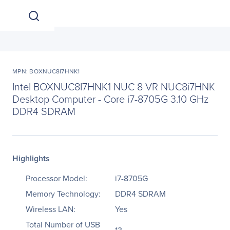
MPN: BOXNUC8I7HNK1
Intel BOXNUC8I7HNK1 NUC 8 VR NUC8i7HNK
Desktop Computer - Core i7-8705G 3.10 GHz
DDR4 SDRAM
Highlights
Processor Model:
i7-8705G
Memory Technology:
DDR4 SDRAM
Wireless LAN:
Yes
Total Number of USB