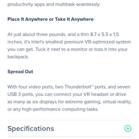
productivity apps and multitask seamlessly.
Place It Anywhere or Take It Anywhere
At just about three pounds, and a thin 8.7 x 5.5 x 1.5
inches, it's Intel's smallest premium VR-optimized system
you can get. Tuck it next to a monitor or toss it into your
backpack.
Spread Out
With four video ports, two Thunderbolt™ ports, and seven
USB 3 ports, you can connect your VR headset or drive
as many as six displays for extreme gaming, virtual reality,
or any high-performance computing tasks.
Specifications