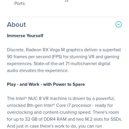
13
Ports:
About
Immerse Yourself
Discrete, Radeon RX Vega M graphics deliver a superfast
90 frames per second (FPS) for stunning VR and gaming
experiences. State-of-the-art 7.1 multichannel digital
audio elevates the experience.
Play - and Work - with Power to Spare
The Intel® NUC 8 VR machine is driven by a powerful,
unlocked 8th-gen Intel® Core i7 processor - ready for
overclocking and content-crushing speed. There's room
for up to 32 GB of DDR4 RAM and two M.2 slots for SSDs.
And just in case there's work to do, you can run