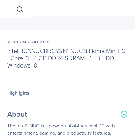
MPN: BOXNUC8I3CYSN1
Intel BOXNUC8I3CYSN1 NUC 8 Home Mini PC
- Core i3 - 4 GB DDR4 SDRAM - 1 TB HDD -
Windows 10
Highlights
About
The Intel® NUC is a powerful 4x4-inch mini PC with
entertainment, gaming, and productivity features,