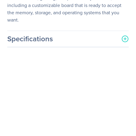
including a customizable board that is ready to accept
the memory, storage, and operating systems that you
want.
Specifications
General Information
Manufacturer
Intel Corporation
Manufacturer Part Number
BOXNUC8I3CYSN1
Manufacturer Website
http://www.intel.com
Address
Brand Name
Intel
Product Line
NUC 8 Home
Product Model
NUC8i3CYSN
Product Name
NUC 8 Home, a Mini PC
with Windows 10 -