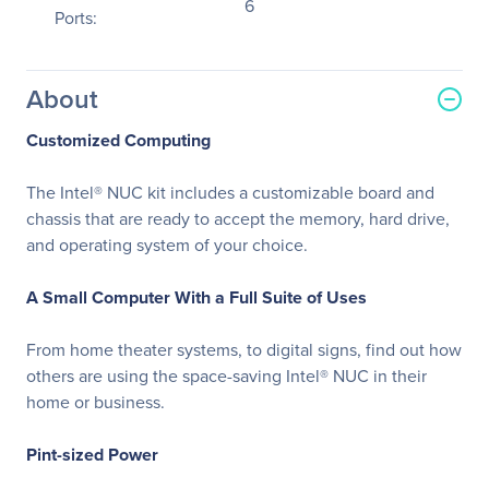
6
Ports:
About
Customized Computing
The Intel® NUC kit includes a customizable board and
chassis that are ready to accept the memory, hard drive,
and operating system of your choice.
A Small Computer With a Full Suite of Uses
From home theater systems, to digital signs, find out how
others are using the space-saving Intel® NUC in their
home or business.
Pint-sized Power