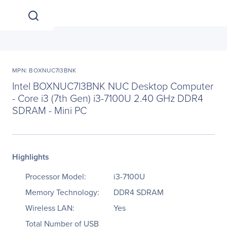
MPN: BOXNUC7I3BNK
Intel BOXNUC7I3BNK NUC Desktop Computer
- Core i3 (7th Gen) i3-7100U 2.40 GHz DDR4
SDRAM - Mini PC
Highlights
Processor Model:
i3-7100U
Memory Technology:
DDR4 SDRAM
Wireless LAN:
Yes
Total Number of USB