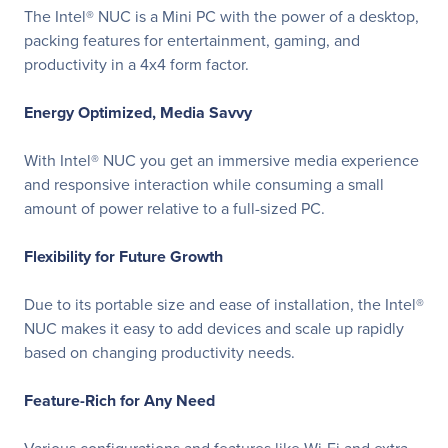
The Intel® NUC is a Mini PC with the power of a desktop,
packing features for entertainment, gaming, and
productivity in a 4x4 form factor.
Energy Optimized, Media Savvy
With Intel® NUC you get an immersive media experience
and responsive interaction while consuming a small
amount of power relative to a full-sized PC.
Flexibility for Future Growth
Due to its portable size and ease of installation, the Intel®
NUC makes it easy to add devices and scale up rapidly
based on changing productivity needs.
Feature-Rich for Any Need