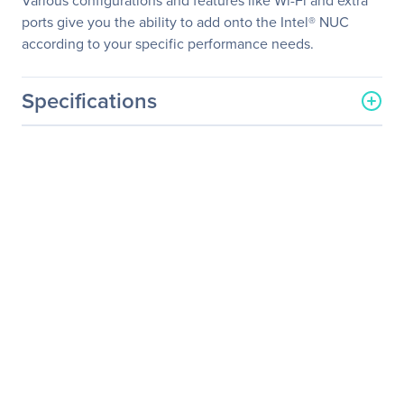
Various configurations and features like Wi-Fi and extra
ports give you the ability to add onto the Intel® NUC
according to your specific performance needs.
Specifications
General Information
Manufacturer
Intel Corporation
Manufacturer Part Number
BOXNUC7I3BNK
Manufacturer Website
http://www.intel.com
Address
Brand Name
Intel
Product Line
NUC
Product Model
NUC7i3BNK
Product Name
NUC Kit NUC7i3BNK
Product Type
Barebone System