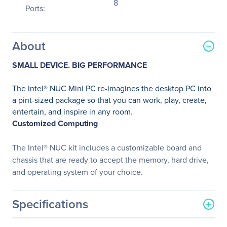
8
Ports:
About
SMALL DEVICE. BIG PERFORMANCE
The Intel® NUC Mini PC re-imagines the desktop PC into
a pint-sized package so that you can work, play, create,
entertain, and inspire in any room.
Customized Computing
The Intel® NUC kit includes a customizable board and
chassis that are ready to accept the memory, hard drive,
and operating system of your choice.
Specifications
General Information