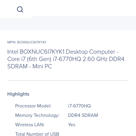
MPN: BOXNUC6I7KYK1
Intel BOXNUC6I7KYK1 Desktop Computer -
Core i7 (6th Gen) i7-6770HQ 2.60 GHz DDR4
SDRAM - Mini PC
Highlights
Processor Model:
i7-6770HQ
Memory Technology:
DDR4 SDRAM
Wireless LAN:
Yes
Total Number of USB