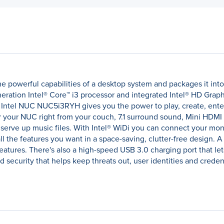
powerful capabilities of a desktop system and packages it into a
neration Intel® Core™ i3 processor and integrated Intel® HD Grap
e Intel NUC NUC5i3RYH gives you the power to play, create, ente
r your NUC right from your couch, 7.1 surround sound, Mini HDMI
 serve up music files. With Intel® WiDi you can connect your mon
 the features you want in a space-saving, clutter-free design. A 
atures. There's also a high-speed USB 3.0 charging port that let
security that helps keep threats out, user identities and credent