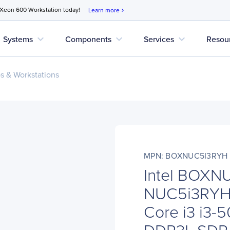
 Xeon 600 Workstation today!
Learn more
chevron_right
expand_more
expand_more
expand_more
Systems
Components
Services
Resou
s & Workstations
MPN: BOXNUC5I3RYH
Intel BOXN
NUC5i3RYH 
Core i3 i3-
DDR3L SDRA