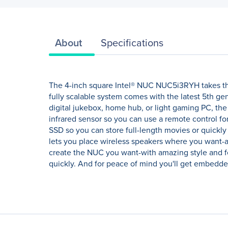
About
Specifications
The 4-inch square Intel® NUC NUC5i3RYH takes the 
fully scalable system comes with the latest 5th ge
digital jukebox, home hub, or light gaming PC, th
infrared sensor so you can use a remote control fo
SSD so you can store full-length movies or quickly
lets you place wireless speakers where you want-all
create the NUC you want-with amazing style and fe
quickly. And for peace of mind you'll get embedded 