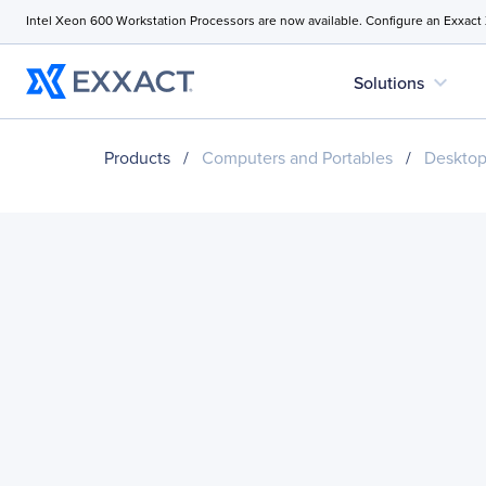
Intel Xeon 600 Workstation Processors are now available. Configure an Exxact
expand_more
Solutions
Products
/
Computers and Portables
/
Desktop