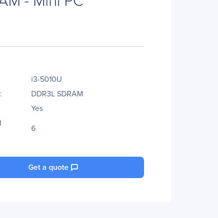
i3-5010U
:
DDR3L SDRAM
Yes
B
6
Get a quote