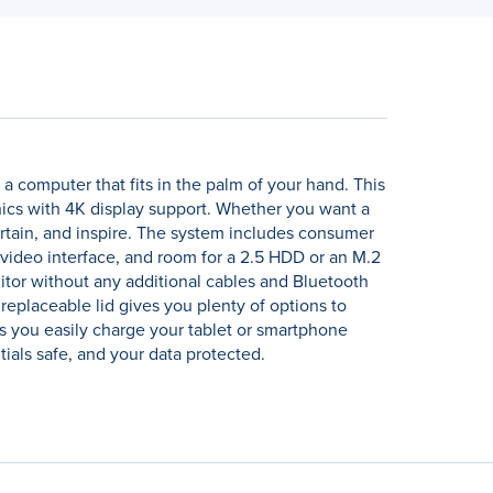
 computer that fits in the palm of your hand. This
hics with 4K display support. Whether you want a
rtain, and inspire. The system includes consumer
 video interface, and room for a 2.5 HDD or an M.2
itor without any additional cables and Bluetooth
replaceable lid gives you plenty of options to
s you easily charge your tablet or smartphone
ials safe, and your data protected.