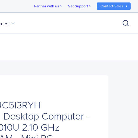
Partner with us
Get Support
Contact Sales
chevron_right
chevron_right
expand_more
rces
UC5I3RYH
Desktop Computer -
5010U 2.10 GHz
M - Mini PC