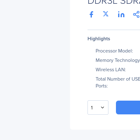
Highlights
Processor Model:
Memory Technology
Wireless LAN:
Total Number of US
Ports:
1