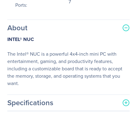
7
Ports:
About
INTEL® NUC
The Intel® NUC is a powerful 4x4-inch mini PC with
entertainment, gaming, and productivity features,
including a customizable board that is ready to accept
the memory, storage, and operating systems that you
want.
Specifications
General Information
Manufacturer
Intel Corporation
Manufacturer Part Number
BLKNUC7I5DNK1E