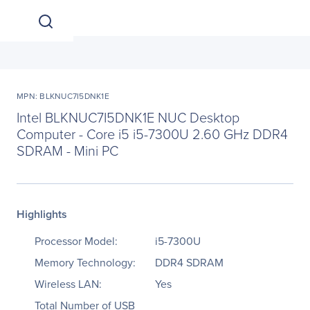
MPN: BLKNUC7I5DNK1E
Intel BLKNUC7I5DNK1E NUC Desktop
Computer - Core i5 i5-7300U 2.60 GHz DDR4
SDRAM - Mini PC
Highlights
Processor Model:
i5-7300U
Memory Technology:
DDR4 SDRAM
Wireless LAN:
Yes
Total Number of USB