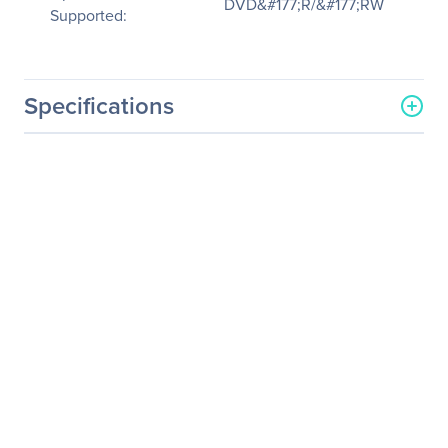
DVD&#177;R/&#177;RW
Supported:
Specifications
General Information
Manufacturer
Intel Corporation
Manufacturer Part Number
AXXSATADVDRWROM
Manufacturer Website
http://www.intel.com
Address
Brand Name
Intel
Product Name
DVD±RW Drive
Packaged Quantity
1
Product Type
DVD-Writer