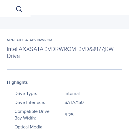
MPN: AXXSATADVDRWROM
Intel AXXSATADVDRWROM DVD&#177;RW
Drive
Highlights
Drive Type:
Internal
Drive Interface:
SATA/150
Compatible Drive
5.25
Bay Width:
Optical Media