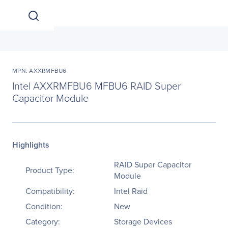
MPN: AXXRMFBU6
Intel AXXRMFBU6 MFBU6 RAID Super
Capacitor Module
Highlights
RAID Super Capacitor
Product Type:
Module
Compatibility:
Intel Raid
Condition:
New
Category:
Storage Devices