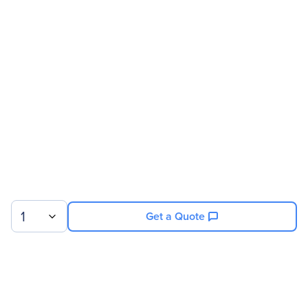
Manufacturer Website
http://www.intel.com
Address
Brand Name
Intel
Product Model
MFBU6
Product Name
MFBU6 RAID Super
Capacitor Module
Product Type
RAID Super Capacitor
Module
Miscellaneous
1
Get a Quote
Package Contents
MFBU6 RAID Super
Capacitor Module
Cable
Bracket
Sign up for our newsletter.