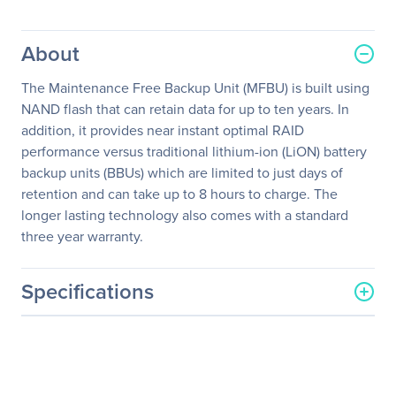
About
The Maintenance Free Backup Unit (MFBU) is built using
NAND flash that can retain data for up to ten years. In
addition, it provides near instant optimal RAID
performance versus traditional lithium-ion (LiON) battery
backup units (BBUs) which are limited to just days of
retention and can take up to 8 hours to charge. The
longer lasting technology also comes with a standard
three year warranty.
Specifications
General Information
Manufacturer
Intel Corporation
Manufacturer Part Number
AXXRMFBU6