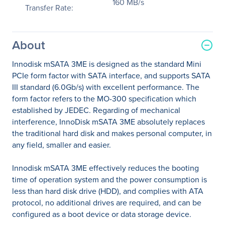
160 MB/s
Transfer Rate:
About
Innodisk mSATA 3ME is designed as the standard Mini
PCIe form factor with SATA interface, and supports SATA
III standard (6.0Gb/s) with excellent performance. The
form factor refers to the MO-300 specification which
established by JEDEC. Regarding of mechanical
interference, InnoDisk mSATA 3ME absolutely replaces
the traditional hard disk and makes personal computer, in
any field, smaller and easier.
Innodisk mSATA 3ME effectively reduces the booting
time of operation system and the power consumption is
less than hard disk drive (HDD), and complies with ATA
protocol, no additional drives are required, and can be
configured as a boot device or data storage device.