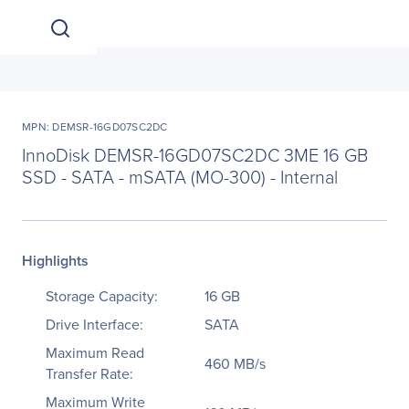
MPN: DEMSR-16GD07SC2DC
InnoDisk DEMSR-16GD07SC2DC 3ME 16 GB
SSD - SATA - mSATA (MO-300) - Internal
Highlights
Storage Capacity:
16 GB
Drive Interface:
SATA
Maximum Read
460 MB/s
Transfer Rate:
Maximum Write