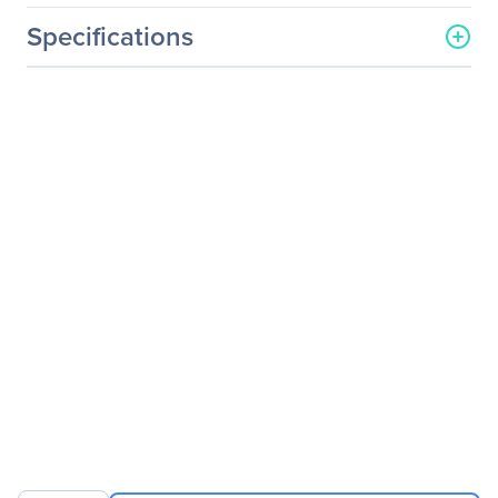
Specifications
General Information
Manufacturer
InnoDisk Corporation
Manufacturer Part Number
DEMSR-16GD07SC2DC
Manufacturer Website
http://www.innodisk.com
Address
Brand Name
InnoDisk
Product Series
3ME
Product Name
mSATA 3ME
Product Type
Solid State Drive
Technical Information
Storage Capacity
16 GB