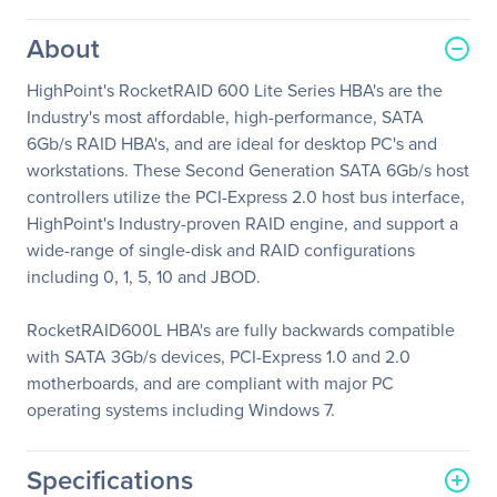
About
HighPoint's RocketRAID 600 Lite Series HBA's are the
Industry's most affordable, high-performance, SATA
6Gb/s RAID HBA's, and are ideal for desktop PC's and
workstations. These Second Generation SATA 6Gb/s host
controllers utilize the PCI-Express 2.0 host bus interface,
HighPoint's Industry-proven RAID engine, and support a
wide-range of single-disk and RAID configurations
including 0, 1, 5, 10 and JBOD.
RocketRAID600L HBA's are fully backwards compatible
with SATA 3Gb/s devices, PCI-Express 1.0 and 2.0
motherboards, and are compliant with major PC
operating systems including Windows 7.
Specifications