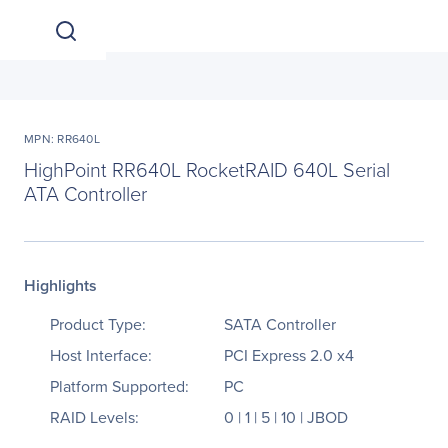
MPN: RR640L
HighPoint RR640L RocketRAID 640L Serial
ATA Controller
Highlights
Product Type:
SATA Controller
Host Interface:
PCI Express 2.0 x4
Platform Supported:
PC
RAID Levels:
0 | 1 | 5 | 10 | JBOD