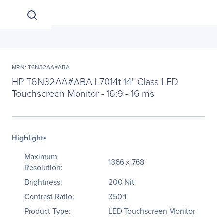
MPN: T6N32AA#ABA
HP T6N32AA#ABA L7014t 14" Class LED
Touchscreen Monitor - 16:9 - 16 ms
Highlights
Maximum
1366 x 768
Resolution:
Brightness:
200 Nit
Contrast Ratio:
350:1
Product Type:
LED Touchscreen Monitor