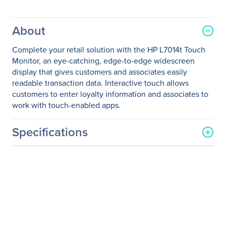
About
Complete your retail solution with the HP L7014t Touch
Monitor, an eye-catching, edge-to-edge widescreen
display that gives customers and associates easily
readable transaction data. Interactive touch allows
customers to enter loyalty information and associates to
work with touch-enabled apps.
Specifications
General Information
Manufacturer
HP Inc.
Manufacturer Part Number
T6N32AA#ABA
Manufacturer Website
http://www.hp.com
Address