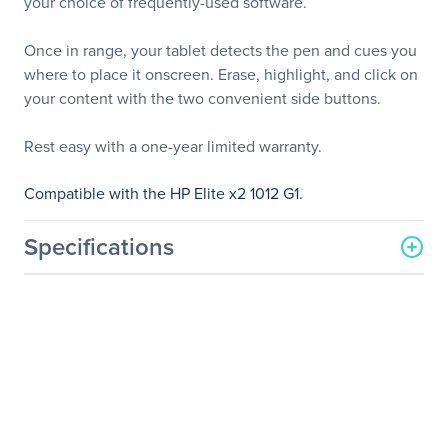
your choice of frequently-used software.
Once in range, your tablet detects the pen and cues you
where to place it onscreen. Erase, highlight, and click on
your content with the two convenient side buttons.
Rest easy with a one-year limited warranty.
Compatible with the HP Elite x2 1012 G1.
Specifications
General Information
Manufacturer
HP Inc.
Manufacturer Part Number
T4Z24AA#ABA
Manufacturer Website
http://www.hp.com
Address
Brand Name
HP