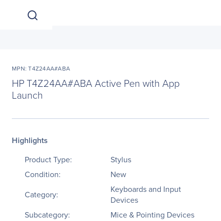
MPN: T4Z24AA#ABA
HP T4Z24AA#ABA Active Pen with App
Launch
Highlights
Product Type:
Stylus
Condition:
New
Keyboards and Input
Category:
Devices
Subcategory:
Mice & Pointing Devices