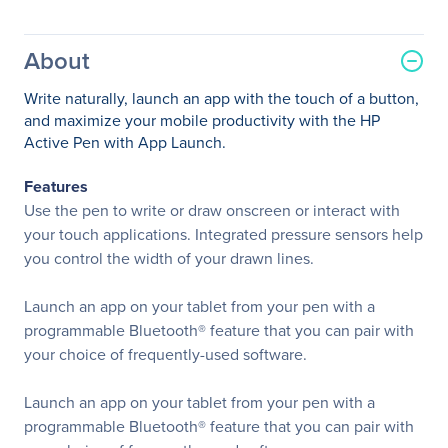
About
Write naturally, launch an app with the touch of a button,
and maximize your mobile productivity with the HP
Active Pen with App Launch.
Features
Use the pen to write or draw onscreen or interact with
your touch applications. Integrated pressure sensors help
you control the width of your drawn lines.
Launch an app on your tablet from your pen with a
programmable Bluetooth® feature that you can pair with
your choice of frequently-used software.
Launch an app on your tablet from your pen with a
programmable Bluetooth® feature that you can pair with