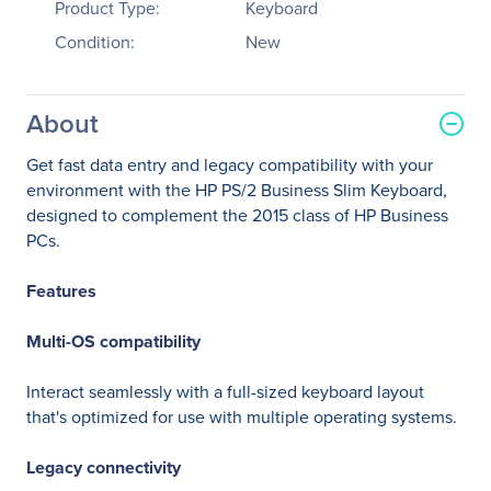
Product Type:
Keyboard
Condition:
New
About
Get fast data entry and legacy compatibility with your
environment with the HP PS/2 Business Slim Keyboard,
designed to complement the 2015 class of HP Business
PCs.
Features
Multi-OS compatibility
Interact seamlessly with a full-sized keyboard layout
that's optimized for use with multiple operating systems.
Legacy connectivity