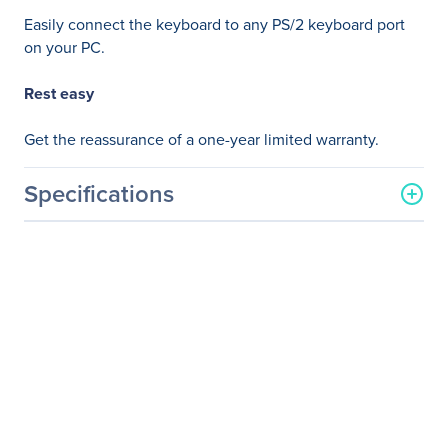
Easily connect the keyboard to any PS/2 keyboard port
on your PC.
Rest easy
Get the reassurance of a one-year limited warranty.
Specifications
General Information
Manufacturer
HP Inc.
Manufacturer Part Number
N3R86AT#ABA
Manufacturer Website
http://www.hp.com
Address
Brand Name
HP
Product Name
PS/2 Slim Business
Keyboard