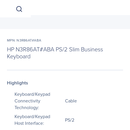
MPN: N3R86AT#ABA
HP N3R86AT#ABA PS/2 Slim Business
Keyboard
Highlights
Keyboard/Keypad
Connectivity
Cable
Technology:
Keyboard/Keypad
PS/2
Host Interface: