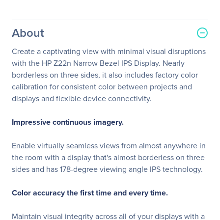
About
Create a captivating view with minimal visual disruptions
with the HP Z22n Narrow Bezel IPS Display. Nearly
borderless on three sides, it also includes factory color
calibration for consistent color between projects and
displays and flexible device connectivity.
Impressive continuous imagery.
Enable virtually seamless views from almost anywhere in
the room with a display that's almost borderless on three
sides and has 178-degree viewing angle IPS technology.
Color accuracy the first time and every time.
Maintain visual integrity across all of your displays with a