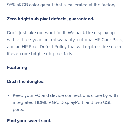
95% sRGB color gamut that is calibrated at the factory.
Zero bright sub-pixel defects, guaranteed.
Don't just take our word for it. We back the display up
with a three-year limited warranty, optional HP Care Pack,
and an HP Pixel Defect Policy that will replace the screen
if even one bright sub-pixel fails.
Featuring
Ditch the dongles.
Keep your PC and device connections close by with
integrated HDMI, VGA, DisplayPort, and two USB
ports.
Find your sweet spot.