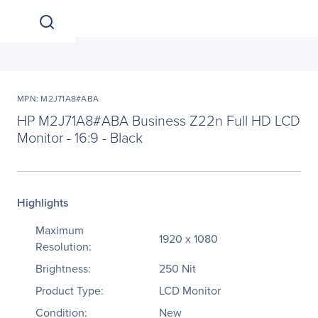
MPN: M2J71A8#ABA
HP M2J71A8#ABA Business Z22n Full HD LCD
Monitor - 16:9 - Black
Highlights
Maximum
1920 x 1080
Resolution:
Brightness:
250 Nit
Product Type:
LCD Monitor
Condition:
New