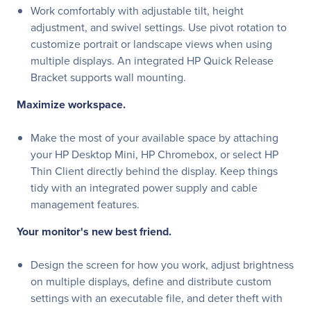
Work comfortably with adjustable tilt, height
adjustment, and swivel settings. Use pivot rotation to
customize portrait or landscape views when using
multiple displays. An integrated HP Quick Release
Bracket supports wall mounting.
Maximize workspace.
Make the most of your available space by attaching
your HP Desktop Mini, HP Chromebox, or select HP
Thin Client directly behind the display. Keep things
tidy with an integrated power supply and cable
management features.
Your monitor's new best friend.
Design the screen for how you work, adjust brightness
on multiple displays, define and distribute custom
settings with an executable file, and deter theft with