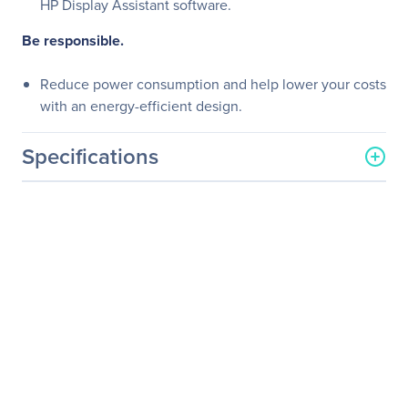
HP Display Assistant software.
Be responsible.
Reduce power consumption and help lower your costs
with an energy-efficient design.
Specifications
General Information
Manufacturer
HP Inc.
Manufacturer Part Number
M2J71A8#ABA
Manufacturer Website
http://www.hp.com
Address
Brand Name
HP
Product Line
Business
Product Series
Z