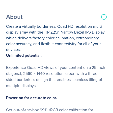
About
Create a virtually borderless, Quad HD resolution multi-
display array with the HP Z25n Narrow Bezel IPS Display,
which delivers factory color calibration, extraordinary
color accuracy, and flexible connectivity for all of your
devices.
Unlimited potential.
Experience Quad HD views of your content on a 25-inch
diagonal, 2560 x 1440 resolutionscreen with a three-
sided borderless design that enables seamless tiling of
multiple displays.
Power on for accurate color.
Get out-of-the-box 99% sRGB color calibration for