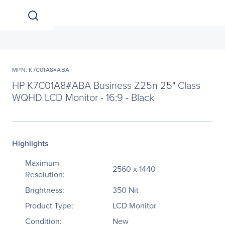
MPN: K7C01A8#ABA
HP K7C01A8#ABA Business Z25n 25" Class
WQHD LCD Monitor - 16:9 - Black
Highlights
Maximum
2560 x 1440
Resolution:
Brightness:
350 Nit
Product Type:
LCD Monitor
Condition:
New