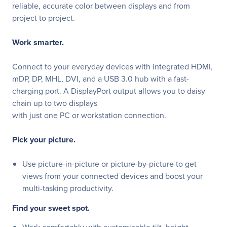
reliable, accurate color between displays and from
project to project.
Work smarter.
Connect to your everyday devices with integrated HDMI,
mDP, DP, MHL, DVI, and a USB 3.0 hub with a fast-
charging port. A DisplayPort output allows you to daisy
chain up to two displays
with just one PC or workstation connection.
Pick your picture.
Use picture-in-picture or picture-by-picture to get
views from your connected devices and boost your
multi-tasking productivity.
Find your sweet spot.