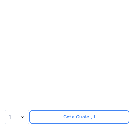
Manufacturer
HP Inc.
Manufacturer Part Number
K7C01A8#ABA
Manufacturer Website
http://www.hp.com
Address
Brand Name
HP
Product Line
Business
Product Series
Z
Product Model
Z25n
Product Name
Z25n 25-inch Narrow
Bezel IPS Display
Product Type
LCD Monitor
1
Get a Quote
Technical Information