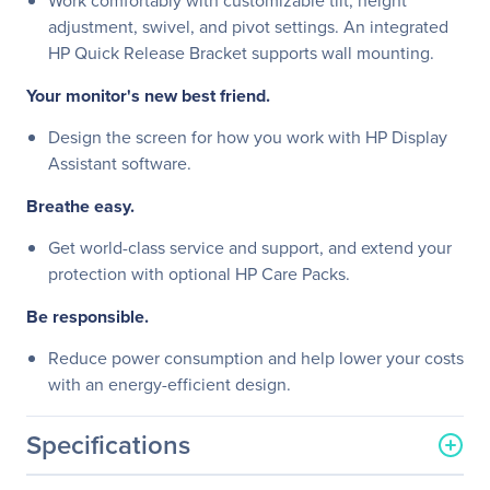
Work comfortably with customizable tilt, height
adjustment, swivel, and pivot settings. An integrated
HP Quick Release Bracket supports wall mounting.
Your monitor's new best friend.
Design the screen for how you work with HP Display
Assistant software.
Breathe easy.
Get world-class service and support, and extend your
protection with optional HP Care Packs.
Be responsible.
Reduce power consumption and help lower your costs
with an energy-efficient design.
Specifications
General Information