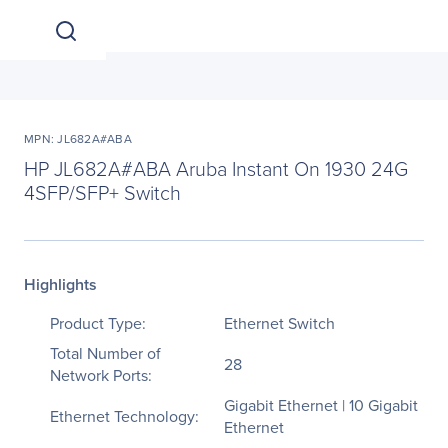
MPN: JL682A#ABA
HP JL682A#ABA Aruba Instant On 1930 24G
4SFP/SFP+ Switch
Highlights
Product Type:
Ethernet Switch
Total Number of
28
Network Ports:
Gigabit Ethernet | 10 Gigabit
Ethernet Technology:
Ethernet