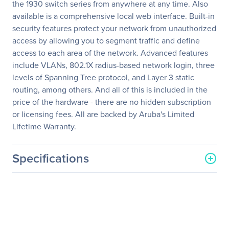
the 1930 switch series from anywhere at any time. Also
available is a comprehensive local web interface. Built-in
security features protect your network from unauthorized
access by allowing you to segment traffic and define
access to each area of the network. Advanced features
include VLANs, 802.1X radius-based network login, three
levels of Spanning Tree protocol, and Layer 3 static
routing, among others. And all of this is included in the
price of the hardware - there are no hidden subscription
or licensing fees. All are backed by Aruba's Limited
Lifetime Warranty.
Specifications
General Information
Manufacturer
Hewlett Packard
Enterprise
Manufacturer Part Number
JL682A#ABA