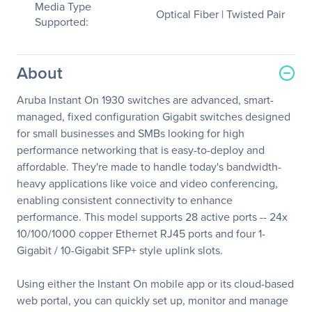
Media Type
Optical Fiber | Twisted Pair
Supported:
About
Aruba Instant On 1930 switches are advanced, smart-
managed, fixed configuration Gigabit switches designed
for small businesses and SMBs looking for high
performance networking that is easy-to-deploy and
affordable. They're made to handle today's bandwidth-
heavy applications like voice and video conferencing,
enabling consistent connectivity to enhance
performance. This model supports 28 active ports -- 24x
10/100/1000 copper Ethernet RJ45 ports and four 1-
Gigabit / 10-Gigabit SFP+ style uplink slots.
Using either the Instant On mobile app or its cloud-based
web portal, you can quickly set up, monitor and manage