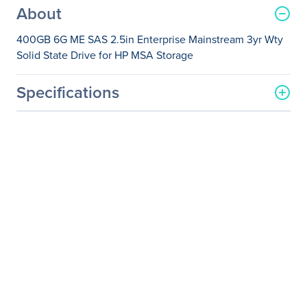
About
400GB 6G ME SAS 2.5in Enterprise Mainstream 3yr Wty
Solid State Drive for HP MSA Storage
Specifications
General Information
Manufacturer
Hewlett Packard
Enterprise
Manufacturer Part Number
J9F37A
Manufacturer Website
http://www.hpe.com
Address
Brand Name
HPE
Product Name
MSA 400GB 6G ME SAS
2.5in Enterprise
Mainstream 3yr Wty Solid