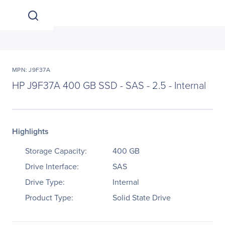
MPN: J9F37A
HP J9F37A 400 GB SSD - SAS - 2.5 - Internal
Highlights
Storage Capacity:
400 GB
Drive Interface:
SAS
Drive Type:
Internal
Product Type:
Solid State Drive