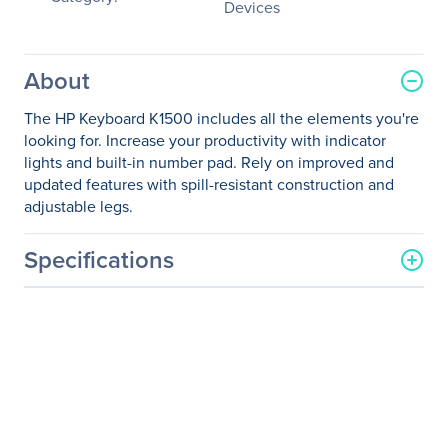
Devices
About
The HP Keyboard K1500 includes all the elements you're
looking for. Increase your productivity with indicator
lights and built-in number pad. Rely on improved and
updated features with spill-resistant construction and
adjustable legs.
Specifications
General Information
Manufacturer
HP Inc.
Manufacturer Part Number
H3C52AA#ABA
Manufacturer Website
http://www.hp.com
Address