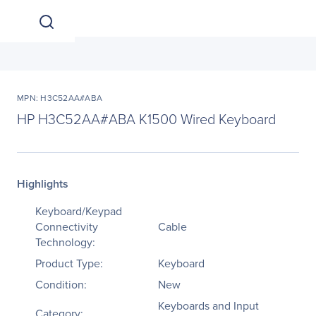
MPN: H3C52AA#ABA
HP H3C52AA#ABA K1500 Wired Keyboard
Highlights
Keyboard/Keypad
Connectivity
Cable
Technology:
Product Type:
Keyboard
Condition:
New
Keyboards and Input
Category: