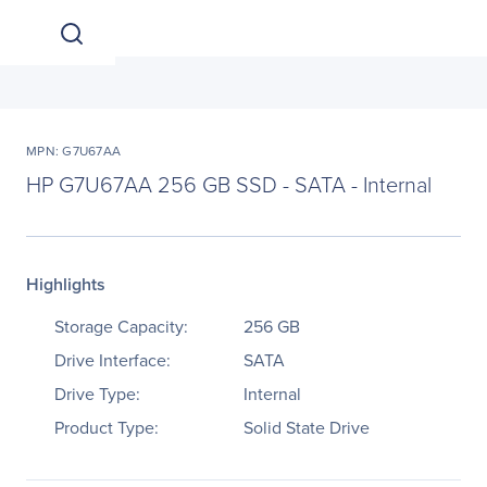
MPN: G7U67AA
HP G7U67AA 256 GB SSD - SATA - Internal
Highlights
Storage Capacity:
256 GB
Drive Interface:
SATA
Drive Type:
Internal
Product Type:
Solid State Drive