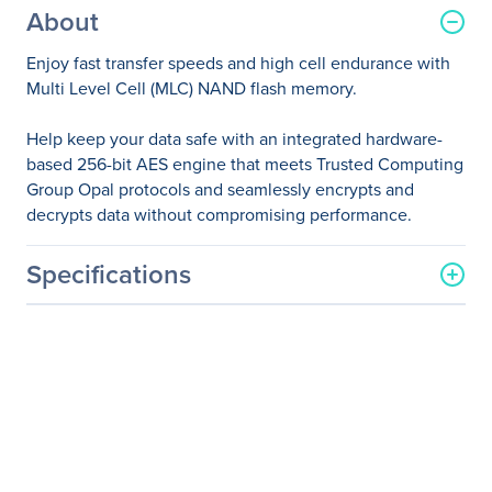
About
Enjoy fast transfer speeds and high cell endurance with
Multi Level Cell (MLC) NAND flash memory.
Help keep your data safe with an integrated hardware-
based 256-bit AES engine that meets Trusted Computing
Group Opal protocols and seamlessly encrypts and
decrypts data without compromising performance.
Specifications
General Information
Manufacturer
HP Inc.
Manufacturer Part Number
G7U67AA
Manufacturer Website
http://www.hp.com
Address
Brand Name
HP